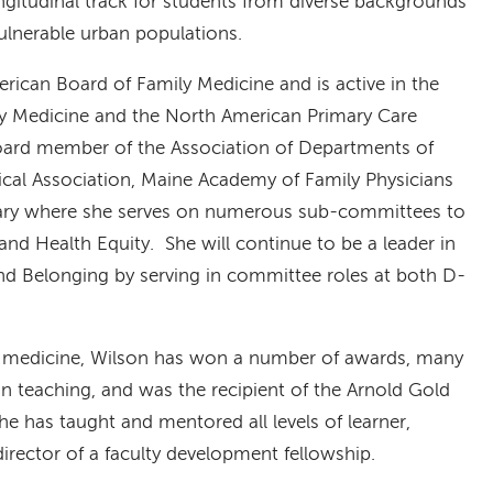
ngitudinal track for students from diverse backgrounds
ulnerable urban populations.
merican Board of Family Medicine and is active in the
ly Medicine and the North American Primary Care
oard member of the Association of Departments of
cal Association, Maine Academy of Family Physicians
brary where she serves on numerous sub-committees to
 and Health Equity. She will continue to be a leader in
 and Belonging by serving in committee roles at both D-
ng medicine, Wilson has won a number of awards, many
in teaching, and was the recipient of the Arnold Gold
 has taught and mentored all levels of learner,
director of a faculty development fellowship.