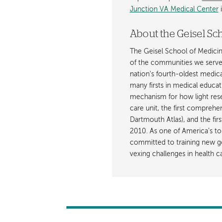
Junction VA Medical Center
i
About the Geisel Sc
The Geisel School of Medicine
of the communities we serve 
nation's fourth-oldest medic
many firsts in medical educat
mechanism for how light resets
care unit, the first comprehe
Dartmouth Atlas), and the fir
2010. As one of America's to
committed to training new ge
vexing challenges in health ca