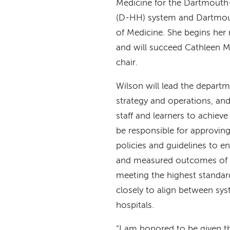
Medicine for the Dartmouth
(D-HH) system and Dartmout
of Medicine. She begins her
and will succeed Cathleen 
chair.
Wilson will lead the departm
strategy and operations, and
staff and learners to achieve
be responsible for approving
policies and guidelines to en
and measured outcomes of 
meeting the highest standar
closely to align between s
hospitals.
“I am honored to be given t