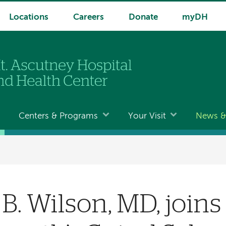
Locations
Careers
Donate
myDH
Centers & Programs
Your Visit
News & 
 B. Wilson, MD, join