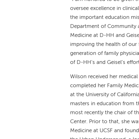
oversee excellence in clinica
the important education mis
Department of Community 
Medicine at D-HH and Geisel
improving the health of our 
generation of family physicia
of D-HH’s and Geisel’s effo
Wilson received her medical 
completed her Family Medici
at the University of Californ
masters in education from t
most recently the chair of 
Center. Prior to that, she w
Medicine at UCSF and foundi