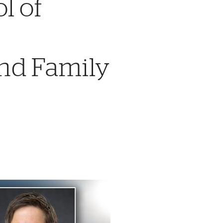
l of
nd Family