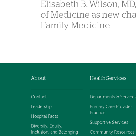
Elisabeth B. Wilson, MD
of Medicine as new ch
Family Medicine
About
Health Services
Footer
navigation
Contact
Departments & Service
Leadership
Primary Care Provider
Practice
Hospital Facts
Supportive Services
Diversity, Equity,
Inclusion, and Belonging
Community Resources