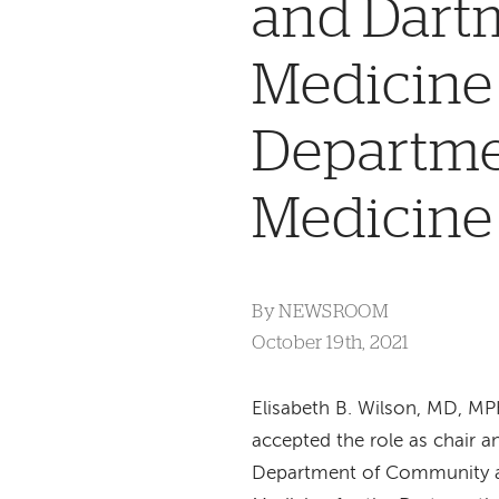
and Dartm
Medicine 
Departme
Medicine
By
NEWSROOM
October 19th, 2021
Elisabeth B. Wilson, MD, M
accepted the role as chair a
Department of Community 