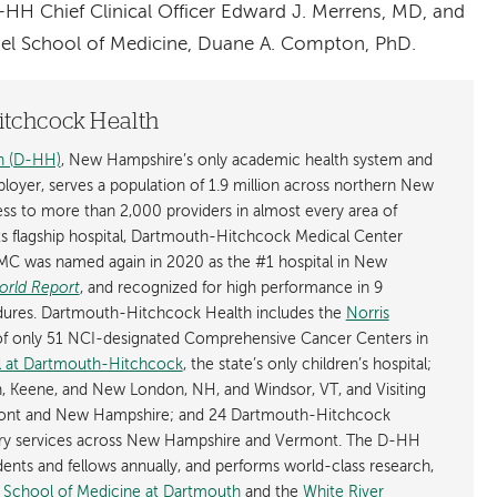
-HH Chief Clinical Officer Edward J. Merrens, MD, and
el School of Medicine, Duane A. Compton, PhD.
tchcock Health
h (D-HH)
, New Hampshire’s only academic health system and
mployer, serves a population of 1.9 million across northern New
s to more than 2,000 providers in almost every area of
its flagship hospital, Dartmouth-Hitchcock Medical Center
C was named again in 2020 as the #1 hospital in New
orld Report
, and recognized for high performance in 9
cedures. Dartmouth-Hitchcock Health includes the
Norris
of only 51 NCI-designated Comprehensive Cancer Centers in
al at Dartmouth-Hitchcock
, the state’s only children’s hospital;
, Keene, and New London, NH, and Windsor, VT, and Visiting
mont and New Hampshire; and 24 Dartmouth-Hitchcock
tory services across New Hampshire and Vermont. The D-HH
dents and fellows annually, and performs world-class research,
l School of Medicine at Dartmouth
and the
White River