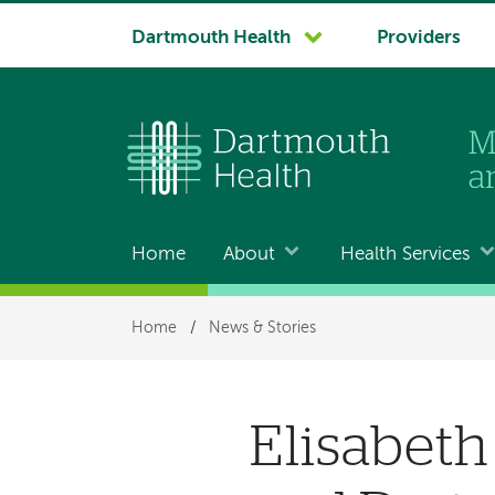
System
Dartmouth Health
Providers
navigation
Home
About
Health Services
Main
navigation
Breadcrumb
Home
/
News & Stories
Elisabeth