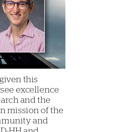
given this
rsee excellence
search and the
n mission of the
mmunity and
t D-HH and