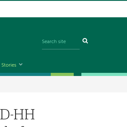
Stories
s D-HH