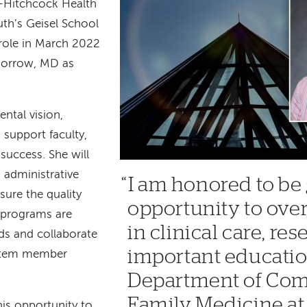
-Hitchcock Health
h’s Geisel School
 role in March 2022
Morrow, MD as
ental vision,
 support faculty,
 success. She will
 administrative
I am honored to be 
sure the quality
opportunity to ove
programs are
in clinical care, re
ds and collaborate
important educatio
ystem member
Department of Co
Family Medicine a
his opportunity to