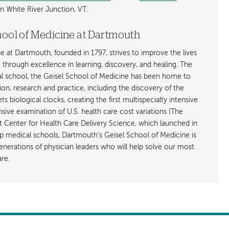
n White River Junction, VT.
hool of Medicine at Dartmouth
 at Dartmouth, founded in 1797, strives to improve the lives
through excellence in learning, discovery, and healing. The
al school, the Geisel School of Medicine has been home to
ion, research and practice, including the discovery of the
 biological clocks, creating the first multispecialty intensive
nsive examination of U.S. health care cost variations (The
st Center for Health Care Delivery Science, which launched in
p medical schools, Dartmouth's Geisel School of Medicine is
nerations of physician leaders who will help solve our most
re.