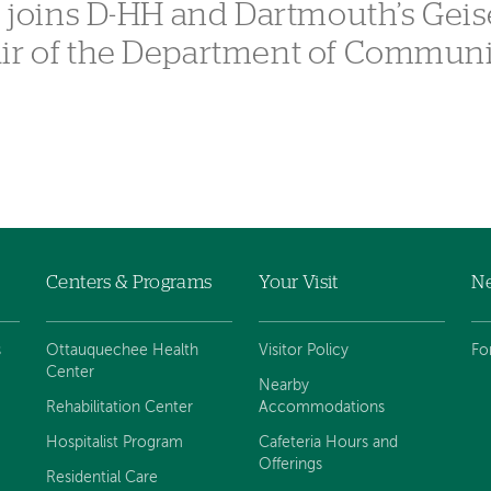
, joins D-HH and Dartmouth’s Geis
air of the Department of Commun
Centers & Programs
Your Visit
Ne
s
Ottauquechee Health
Visitor Policy
Fo
Center
Nearby
Rehabilitation Center
Accommodations
Hospitalist Program
Cafeteria Hours and
Offerings
Residential Care