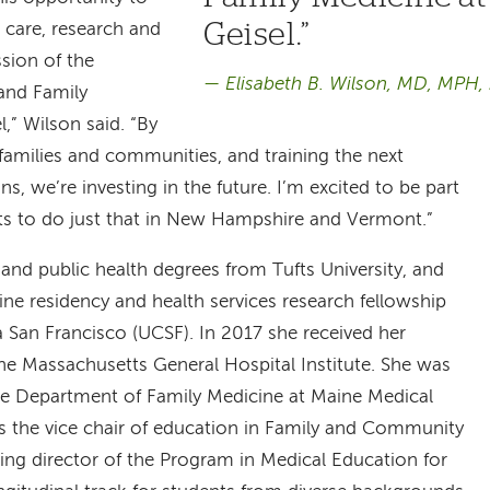
Geisel.
l care, research and
sion of the
Elisabeth B. Wilson, MD, MPH
and Family
,” Wilson said. “By
families and communities, and training the next
ns, we’re investing in the future. I’m excited to be part
rts to do just that in New Hampshire and Vermont.”
and public health degrees from Tufts University, and
ne residency and health services research fellowship
ia San Francisco (UCSF). In 2017 she received her
he Massachusetts General Hospital Institute. She was
the Department of Family Medicine at Maine Medical
as the vice chair of education in Family and Community
ng director of the Program in Medical Education for