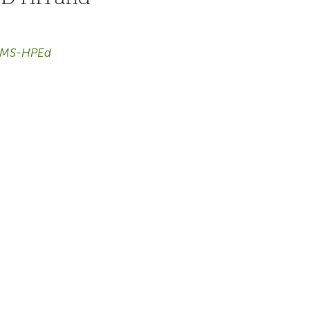
, MS-HPEd