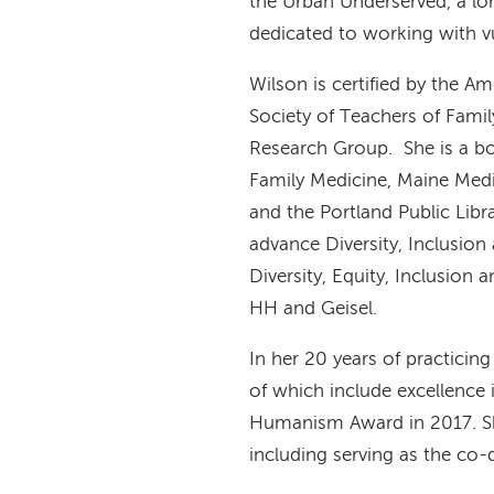
the Urban Underserved, a lo
dedicated to working with v
Wilson is certified by the A
Society of Teachers of Fami
Research Group. She is a b
Family Medicine, Maine Medi
and the Portland Public Li
advance Diversity, Inclusion
Diversity, Equity, Inclusion
HH and Geisel.
In her 20 years of practici
of which include excellence 
Humanism Award in 2017. She
including serving as the co-