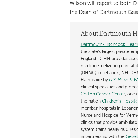
Wilson will report to both D
the Dean of Dartmouth Geis
About Dartmouth-Hi
Dartmouth-Hitchcock Healt
the state’s largest private e
England. D-HH provides acces
medicine, delivering care at 
(DHMC) in Lebanon, NH. DHM
Hampshire by
U.S. News & W
clinical specialties and pro
Cotton Cancer Center
, one 
the nation
Children's Hospit
member hospitals in Lebanon
Nurse and Hospice for Ver
clinics that provide ambula
system trains nearly 400 resi
in partnership with the
Geise