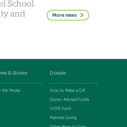
el School
ity and
More news
ws & Stories
Donate
r the Media
How to Make a Gift
Donor-Advised Funds
HOPE Fund
Planned Giving
Other Ways to Give