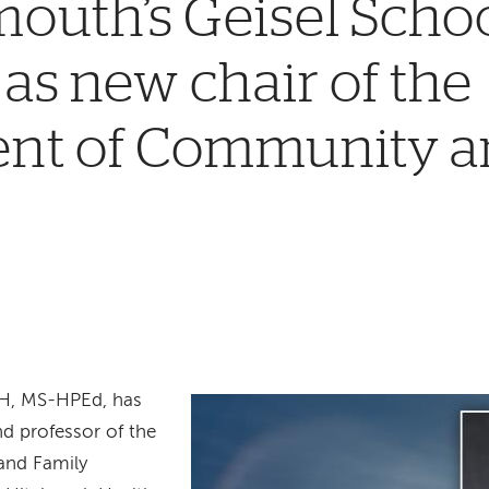
outh’s Geisel Schoo
as new chair of the
nt of Community a
PH, MS-HPEd, has
nd professor of the
and Family