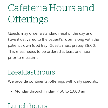
Cafeteria Hours and
Offerings
Guests may order a standard meal of the day and
have it delivered to the patient's room along with the
patient's own food tray. Guests must prepay $6.00.
This meal needs to be ordered at least one hour
prior to mealtime.
Breakfast hours
We provide continental offerings with daily specials:
Monday through Friday, 7:30 to 10:00 am
Lunch hours