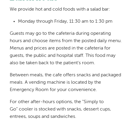
We provide hot and cold foods with a salad bar:
Monday through Friday, 11:30 am to 1:30 pm
Guests may go to the cafeteria during operating
hours and choose items from the posted daily menu.
Menus and prices are posted in the cafeteria for
guests, the public and hospital staff. This food may
also be taken back to the patient's room.
Between meals, the cafe offers snacks and packaged
meals. A vending machine is located by the
Emergency Room for your convenience.
For other after-hours options, the "Simply to
Go" cooler is stocked with snacks, dessert cups,
entrees, soups and sandwiches.