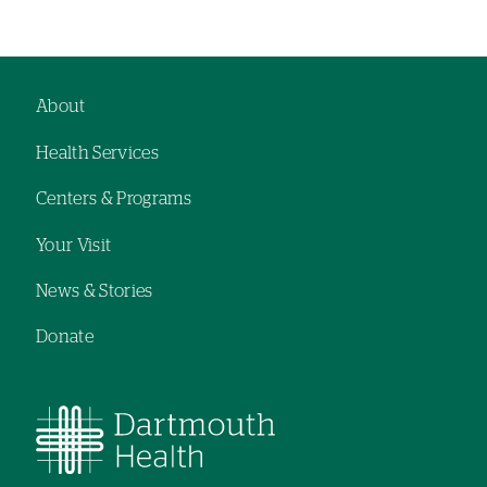
About
Footer
Health Services
navigation
Centers & Programs
Your Visit
News & Stories
Donate