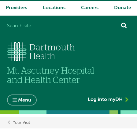
Providers
Locations
Careers
Donate
System
navigation
Log into myDH
Menu
Your Visit
Breadcrumb