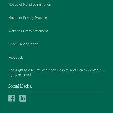
Notice of Nondiscrimination
Notice of Privacy Practices
Website Privacy Statement
Price Transparency
Feedback
Copyright © 2026 Mt. Ascutney Hospital and Health Center. All
rights reserved.
Social Media
Mt.
Mt.
Ascutney
Ascutney
Hospital
Hospital