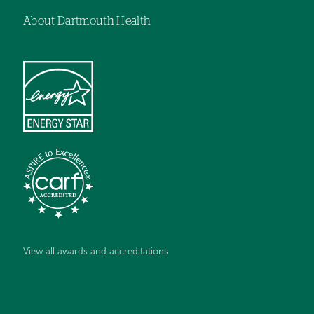
About Dartmouth Health
View all awards and accreditations