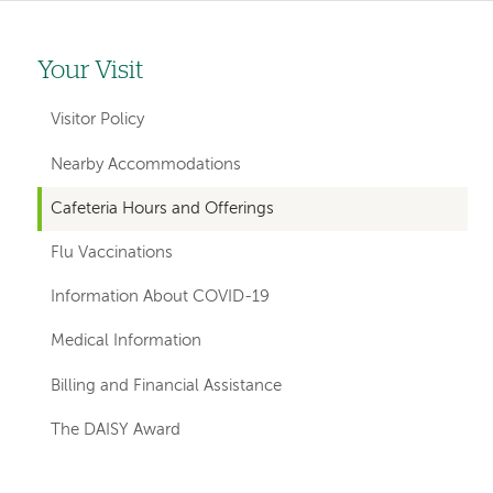
Your Visit
Left-
hand
Visitor Policy
navigation
Nearby Accommodations
Cafeteria Hours and Offerings
Flu Vaccinations
Information About COVID-19
Medical Information
Billing and Financial Assistance
The DAISY Award