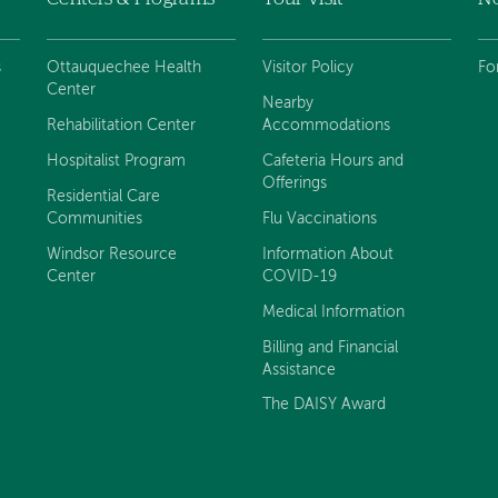
s
Ottauquechee Health
Visitor Policy
Fo
Center
Nearby
Rehabilitation Center
Accommodations
Hospitalist Program
Cafeteria Hours and
Offerings
Residential Care
Communities
Flu Vaccinations
Windsor Resource
Information About
Center
COVID-19
Medical Information
Billing and Financial
Assistance
The DAISY Award