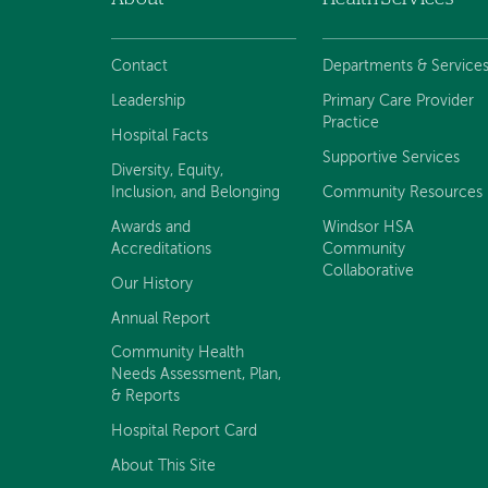
Footer
navigation
Contact
Departments & Service
Leadership
Primary Care Provider
Practice
Hospital Facts
Supportive Services
Diversity, Equity,
Inclusion, and Belonging
Community Resources
Awards and
Windsor HSA
Accreditations
Community
Collaborative
Our History
Annual Report
Community Health
Needs Assessment, Plan,
& Reports
Hospital Report Card
About This Site