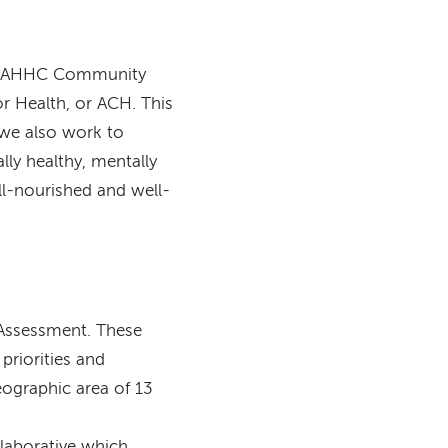
s, MAHHC Community
r Health, or ACH. This
 we also work to
lly healthy, mentally
ell-nourished and well-
Assessment. These
priorities and
eographic area of 13
llaborative which