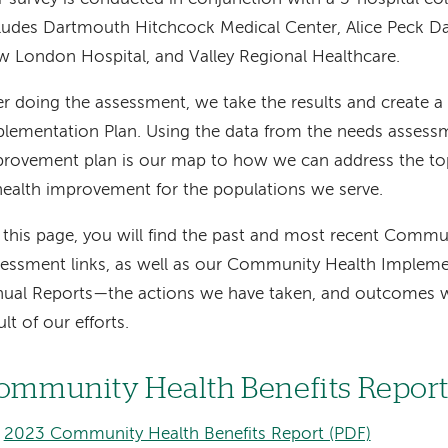
ludes Dartmouth Hitchcock Medical Center, Alice Peck D
 London Hospital, and Valley Regional Healthcare.
er doing the assessment, we take the results and create
lementation Plan. Using the data from the needs assessm
rovement plan is our map to how we can address the top 
health improvement for the populations we serve.
this page, you will find the past and most recent Comm
essment links, as well as our Community Health Impleme
ual Reports—the actions we have taken, and outcomes w
ult of our efforts.
ommunity Health Benefits Repor
2023 Community Health Benefits Report (PDF)