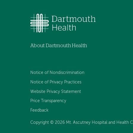
About Dartmouth Health
Notice of Nondiscrimination
Notice of Privacy Practices
Website Privacy Statement
Price Transparency
Feedback
Copyright © 2026 Mt. Ascutney Hospital and Health Cen