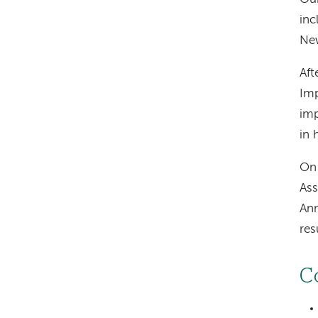
inc
New
Aft
Imp
imp
in 
On 
Ass
Ann
res
C