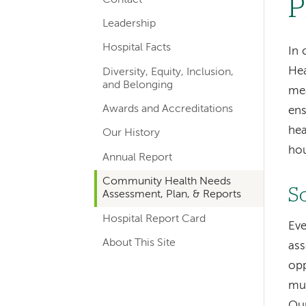
P
hand
Leadership
navigation
Hospital Facts
In 
Hea
Diversity, Equity, Inclusion,
and Belonging
mea
Awards and Accreditations
ens
hea
Our History
ho
Annual Report
Community Health Needs
S
Assessment, Plan, & Reports
Hospital Report Card
Eve
About This Site
ass
opp
mun
Our