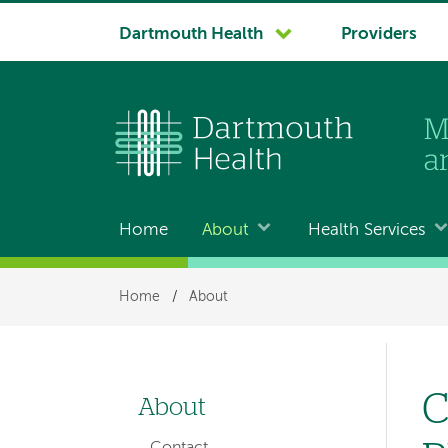
System
Dartmouth Health
Providers
navigation
Home
About
Health Services
Main
navigation
Breadcrumb
Home
/
About
C
About
Left-
Contact