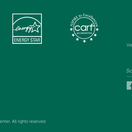
Vi
So
ter. All rights reserved.