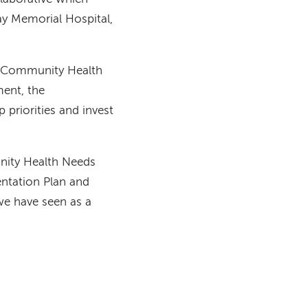
ay Memorial Hospital,
 a Community Health
ent, the
priorities and invest
unity Health Needs
ntation Plan and
e have seen as a
t