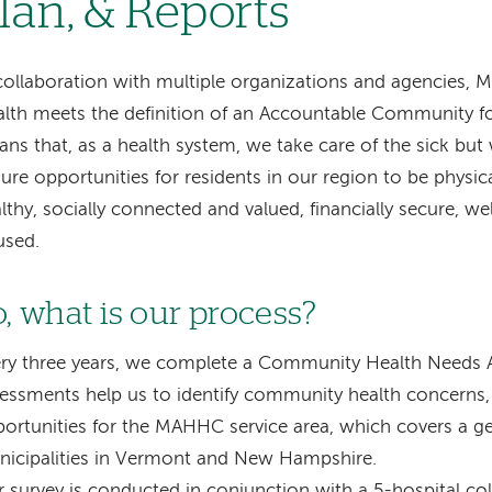
lan, & Reports
collaboration with multiple organizations and agencie
lth meets the definition of an Accountable Community fo
ns that, as a health system, we take care of the sick but
ure opportunities for residents in our region to be physica
lthy, socially connected and valued, financially secure, w
used.
o, what is our process?
ry three years, we complete a Community Health Needs 
essments help us to identify community health concerns, 
ortunities for the MAHHC service area, which covers a g
icipalities in Vermont and New Hampshire.
 survey is conducted in conjunction with a 5-hospital co