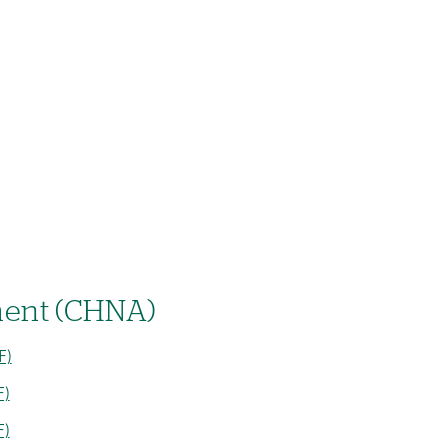
ent (CHNA)
F)
F)
F)