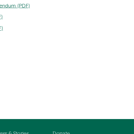
endum (PDF)
)
F)
ws & Stories
Donate