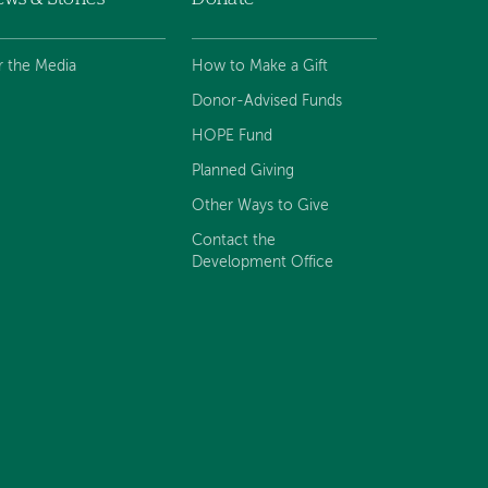
r the Media
How to Make a Gift
Donor-Advised Funds
HOPE Fund
Planned Giving
Other Ways to Give
Contact the
Development Office