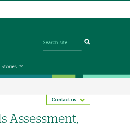
Stories
Contact us
s Assessment,