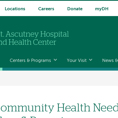
Locations
Careers
Donate
myDH
Centers & Programs
Your Visit
News & 
ommunity Health Need