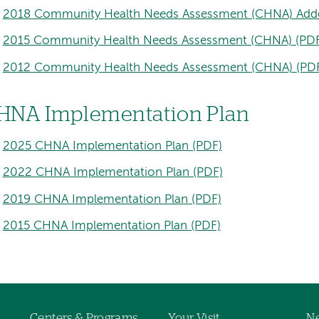
2018 Community Health Needs Assessment (CHNA) Add
2015 Community Health Needs Assessment (CHNA) (PDF
2012 Community Health Needs Assessment (CHNA) (PD
HNA Implementation Plan
2025 CHNA Implementation Plan (PDF)
2022 CHNA Implementation Plan (PDF)
2019 CHNA Implementation Plan (PDF)
2015 CHNA Implementation Plan (PDF)
Centers & Programs
Your Visit
Ne