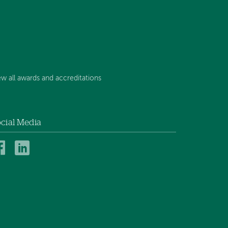
ew all awards and accreditations
cial Media
Mt.
Mt.
Ascutney
Ascutney
Hospital
Hospital
and
and
Health
Health
Center
Center