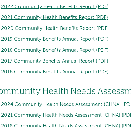
2022 Community Health Benefits Report (PDF)
2021 Community Health Benefits Report (PDF)
2020 Community Health Benefits Report (PDF)
2019 Community Benefits Annual Report (PDF)
2018 Community Benefits Annual Report (PDF)
2017 Community Benefits Annual Report (PDF)
2016 Community Benefits Annual Report (PDF)
ommunity Health Needs Assessm
2024 Community Health Needs Assessment (CHNA) (PD
2021 Community Health Needs Assessment (CHNA) (PD
2018 Community Health Needs Assessment (CHNA) (PD