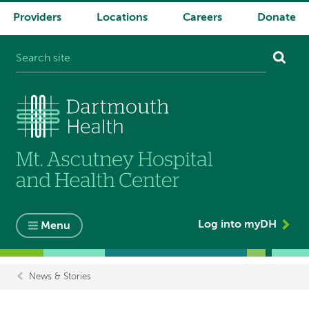
Providers
Locations
Careers
Donate
System
navigation
Log into myDH
Menu
News & Stories
Breadcrumb