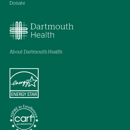
Donate
About Dartmouth Health