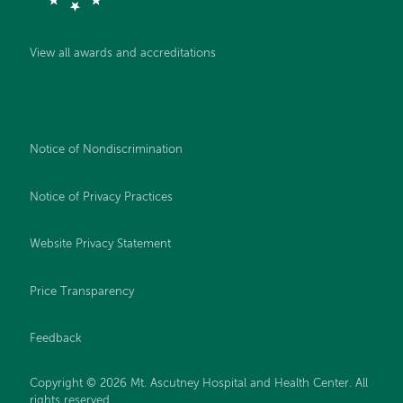
View all awards and accreditations
Notice of Nondiscrimination
Notice of Privacy Practices
Website Privacy Statement
Price Transparency
Feedback
Copyright © 2026 Mt. Ascutney Hospital and Health Center. All
rights reserved.