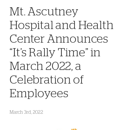
Mt. Ascutney
Hospital and Health
Center Announces
“It’s Rally Time” in
March 2022, a
Celebration of
Employees
March 3rd, 2022