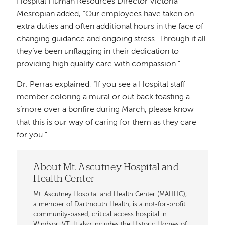
Hospital Human Resources Director Victoria
Mesropian added, “Our employees have taken on
extra duties and often additional hours in the face of
changing guidance and ongoing stress. Through it all
they’ve been unflagging in their dedication to
providing high quality care with compassion.”
Dr. Perras explained, “If you see a Hospital staff
member coloring a mural or out back toasting a
s’more over a bonfire during March, please know
that this is our way of caring for them as they care
for you.”
About Mt. Ascutney Hospital and
Health Center
Mt. Ascutney Hospital and Health Center (MAHHC),
a member of Dartmouth Health, is a not-for-profit
community-based, critical access hospital in
Windsor, VT. It also includes the Historic Homes of