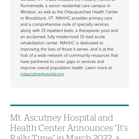
Runnemede, a senior residential care campus in
Windsor, as well as the Ottauquechee Health Center
in Woodstock, VT. MAHHC provides primary care
and a comprehensive suite of specialty services,
along with 25 inpatient beds, a therapeutic pool and
an acclaimed, fully modernized 10-bed acute
rehabilitation center. MAHHC is dedicated to
improving the lives of those it serves, and is at the
hub of a wide network of community resources that
have partnered to cover gaps in services and
improve overall population health. Learn more at
mtascutneyhospital.org
.
Mt. Ascutney Hospital and
Health Center Announces “It’s
Rally Time” in March 2022, a