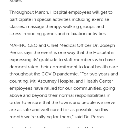
States.
Throughout March, Hospital employees will get to
participate in special activities including exercise
classes, massage therapy, walking groups, and
stress-reducing games and relaxation activities.
MAHHC CEO and Chief Medical Officer Dr. Joseph
Perras says the event is one way that the Hospital is
expressing its’ gratitude to staff members who have
demonstrated their commitment to local health care
throughout the COVID pandemic. “For two years and
counting, Mt. Ascutney Hospital and Health Center
employees have rallied for our communities, going
above and beyond their normal responsibilities in
order to ensure that the towns and people we serve
are as safe and well cared for as possible, so this
month we’re rallying for them,” said Dr. Perras.