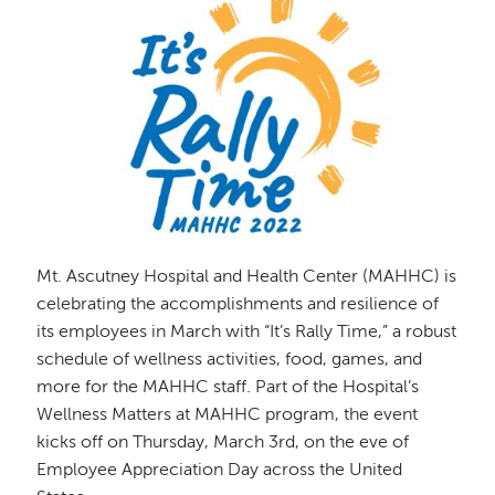
Mt. Ascutney Hospital and Health Center (MAHHC) is
celebrating the accomplishments and resilience of
its employees in March with “It’s Rally Time,” a robust
schedule of wellness activities, food, games, and
more for the MAHHC staff. Part of the Hospital’s
Wellness Matters at MAHHC program, the event
kicks off on Thursday, March 3rd, on the eve of
Employee Appreciation Day across the United