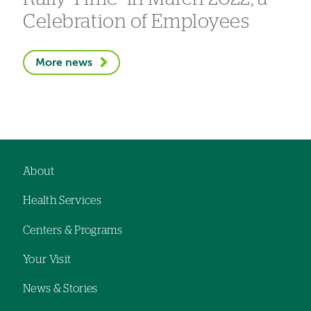
Celebration of Employees
More news
About
Footer
Health Services
navigation
Centers & Programs
Your Visit
News & Stories