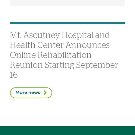
Mt. Ascutney Hospital and
Health Center Announces
Online Rehabilitation
Reunion Starting September
16
More news