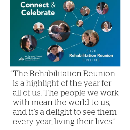
The Rehabilitation Reunion
is a highlight of the year for
all of us. The people we work
with mean the world to us,
and it’s a delight to see them
every year, living their lives.