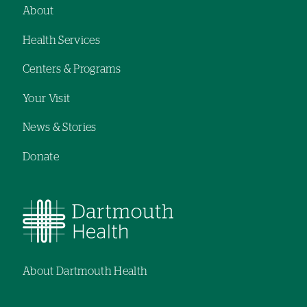
About
Footer
Health Services
navigation
Centers & Programs
Your Visit
News & Stories
Donate
About Dartmouth Health