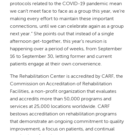
protocols related to the COVID-19 pandemic mean
we can’t meet face to face as a group this year, we’re
making every effort to maintain these important
connections, until we can celebrate again as a group
next year.” She points out that instead of a single
afternoon get-together, this year’s reunion is
happening over a period of weeks, from September
16 to September 30, letting former and current
patients engage at their own convenience.
The Rehabilitation Center is accredited by CARF, the
Commission on Accreditation of Rehabilitation
Facilities, a non-profit organization that evaluates
and accredits more than 50,000 programs and
services at 25,000 locations worldwide. CARF
bestows accreditation on rehabilitation programs
that demonstrate an ongoing commitment to quality
improvement, a focus on patients, and continual