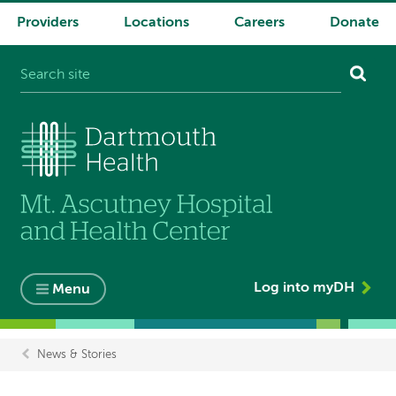
Providers
Locations
Careers
Donate
System
navigation
Log into myDH
Menu
News & Stories
Breadcrumb