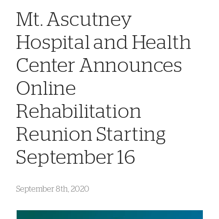
Mt. Ascutney
Hospital and Health
Center Announces
Online
Rehabilitation
Reunion Starting
September 16
September 8th, 2020