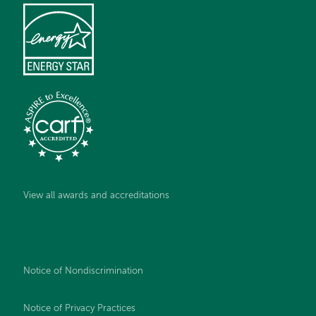
View all awards and accreditations
Notice of Nondiscrimination
Notice of Privacy Practices