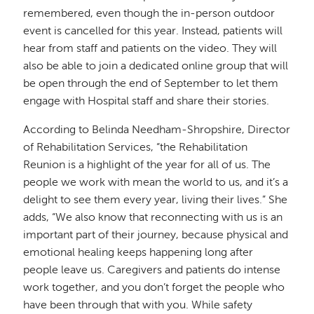
remembered, even though the in-person outdoor
event is cancelled for this year. Instead, patients will
hear from staff and patients on the video. They will
also be able to join a dedicated online group that will
be open through the end of September to let them
engage with Hospital staff and share their stories.
According to Belinda Needham-Shropshire, Director
of Rehabilitation Services, “the Rehabilitation
Reunion is a highlight of the year for all of us. The
people we work with mean the world to us, and it’s a
delight to see them every year, living their lives.” She
adds, “We also know that reconnecting with us is an
important part of their journey, because physical and
emotional healing keeps happening long after
people leave us. Caregivers and patients do intense
work together, and you don’t forget the people who
have been through that with you. While safety