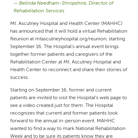
Belinda Needham-Shropshire, Director of
Rehabilitation Services
Mt. Ascutney Hospital and Health Center (MAHHC)
has announced that it will hold a virtual Rehabilitation
Reunion at mtascutneyhospital.org/reunion, starting
September 16. The Hospital’s annual event brings
together former patients and caregivers of the
Rehabilitation Center at Mt. Ascutney Hospital and
Health Center to reconnect and share their stories of
success.
Starting on September 16, former and current
patients are invited to visit the Hospital’s web page to
see a video created just for them. The Hospital
recognizes that current and former patients look
forward to the annual in-person event. MAHHC
wanted to find a way to mark National Rehabilitation
Week and to be sure its patients know they are