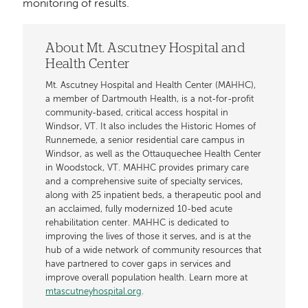
monitoring of results.
About Mt. Ascutney Hospital and
Health Center
Mt. Ascutney Hospital and Health Center (MAHHC),
a member of Dartmouth Health, is a not-for-profit
community-based, critical access hospital in
Windsor, VT. It also includes the Historic Homes of
Runnemede, a senior residential care campus in
Windsor, as well as the Ottauquechee Health Center
in Woodstock, VT. MAHHC provides primary care
and a comprehensive suite of specialty services,
along with 25 inpatient beds, a therapeutic pool and
an acclaimed, fully modernized 10-bed acute
rehabilitation center. MAHHC is dedicated to
improving the lives of those it serves, and is at the
hub of a wide network of community resources that
have partnered to cover gaps in services and
improve overall population health. Learn more at
mtascutneyhospital.org
.