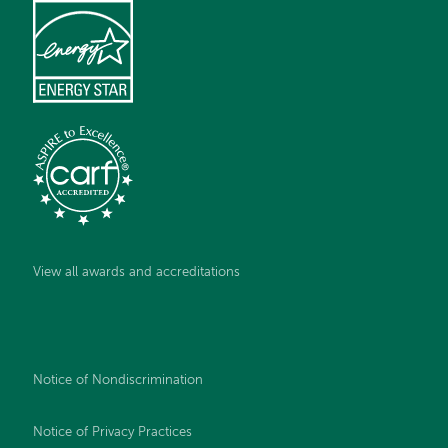
View all awards and accreditations
Notice of Nondiscrimination
Notice of Privacy Practices