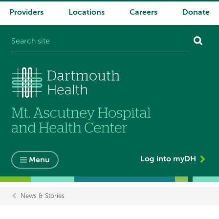
Providers
Locations
Careers
Donate
System
navigation
Log into myDH
Menu
News & Stories
Breadcrumb