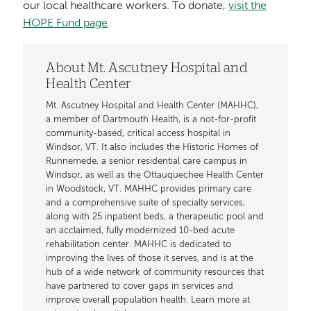
our local healthcare workers. To donate,
visit the
HOPE Fund page
.
About Mt. Ascutney Hospital and
Health Center
Mt. Ascutney Hospital and Health Center (MAHHC),
a member of Dartmouth Health, is a not-for-profit
community-based, critical access hospital in
Windsor, VT. It also includes the Historic Homes of
Runnemede, a senior residential care campus in
Windsor, as well as the Ottauquechee Health Center
in Woodstock, VT. MAHHC provides primary care
and a comprehensive suite of specialty services,
along with 25 inpatient beds, a therapeutic pool and
an acclaimed, fully modernized 10-bed acute
rehabilitation center. MAHHC is dedicated to
improving the lives of those it serves, and is at the
hub of a wide network of community resources that
have partnered to cover gaps in services and
improve overall population health. Learn more at