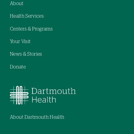
About
Footer
Health Services
navigation
Centers & Programs
Your Visit
News & Stories
Donate
About Dartmouth Health