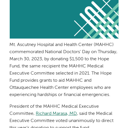
Mt. Ascutney Hospital and Health Center (MAHHC)
commemorated National Doctors' Day on Thursday,
March 30, 2023, by donating $1,500 to the Hope
Fund, the same recipient the MAHHC Medical
Executive Committee selected in 2021. The Hope
Fund provides grants to aid MAHHC and
Ottauquechee Health Center employees who are
experiencing hardships or financial emergencies.
President of the MAHHC Medical Executive
Committee,
Richard Marasa, MD
, said the Medical
Executive Committee voted unanimously to direct