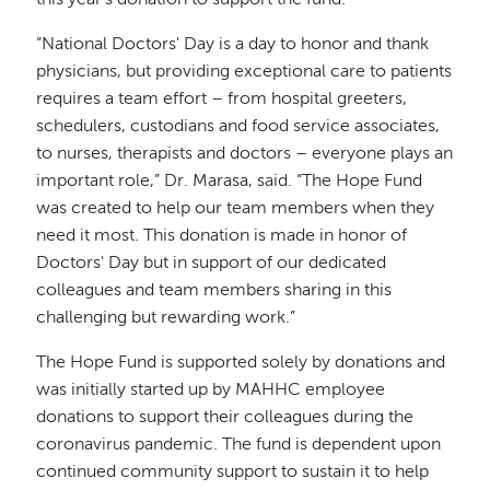
this year’s donation to support the fund.
“National Doctors' Day is a day to honor and thank
physicians, but providing exceptional care to patients
requires a team effort – from hospital greeters,
schedulers, custodians and food service associates,
to nurses, therapists and doctors – everyone plays an
important role,” Dr. Marasa, said. “The Hope Fund
was created to help our team members when they
need it most. This donation is made in honor of
Doctors' Day but in support of our dedicated
colleagues and team members sharing in this
challenging but rewarding work.”
The Hope Fund is supported solely by donations and
was initially started up by MAHHC employee
donations to support their colleagues during the
coronavirus pandemic. The fund is dependent upon
continued community support to sustain it to help