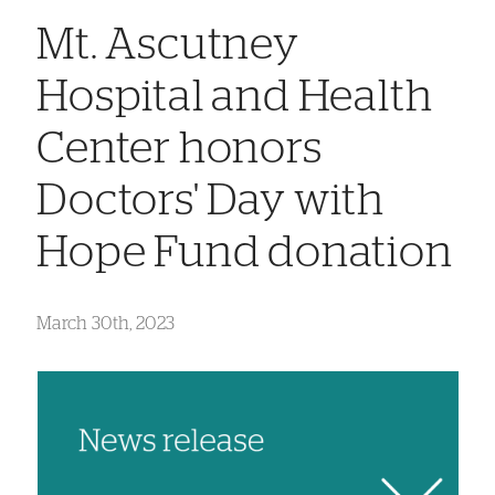
Mt. Ascutney
Hospital and Health
Center honors
Doctors' Day with
Hope Fund donation
March 30th, 2023