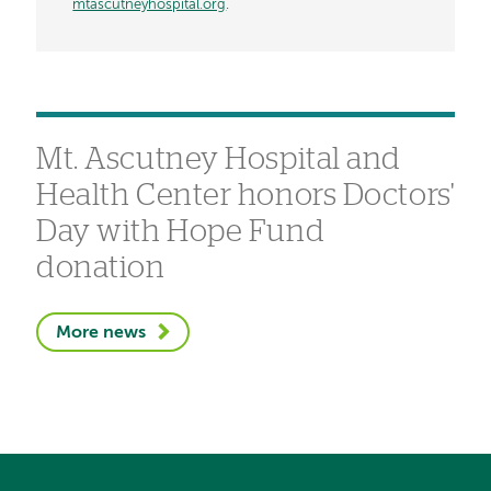
mtascutneyhospital.org
.
Mt. Ascutney Hospital and
Health Center honors Doctors'
Day with Hope Fund
donation
More news