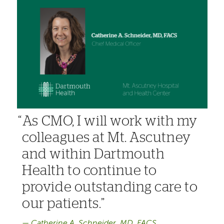
As CMO, I will work with my
colleagues at Mt. Ascutney
and within Dartmouth
Health to continue to
provide outstanding care to
our patients.
Catherine A. Schneider, MD, FACS