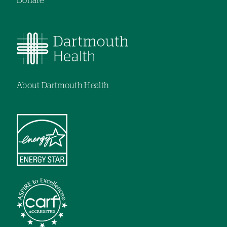
Donate
About Dartmouth Health