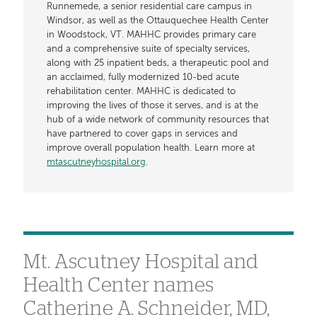
Runnemede, a senior residential care campus in
Windsor, as well as the Ottauquechee Health Center
in Woodstock, VT. MAHHC provides primary care
and a comprehensive suite of specialty services,
along with 25 inpatient beds, a therapeutic pool and
an acclaimed, fully modernized 10-bed acute
rehabilitation center. MAHHC is dedicated to
improving the lives of those it serves, and is at the
hub of a wide network of community resources that
have partnered to cover gaps in services and
improve overall population health. Learn more at
mtascutneyhospital.org
.
Mt. Ascutney Hospital and
Health Center names
Catherine A. Schneider, MD,