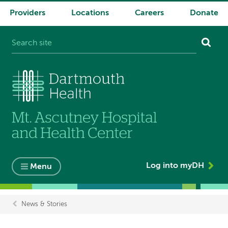
Providers
Locations
Careers
Donate
System
navigation
Log into myDH
Menu
News & Stories
Breadcrumb