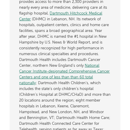
provides access to more than 2,300 providers in
nearly every area of medicine, delivering care at its
flagship hospital,
Dartmouth Hitchcock Medical
Center
(DHMC) in Lebanon, NH. Its network of
hospitals, outpatient centers, clinics and home care
facilities, spans a broad geographical area. Year
after year, DHMC is named the #1 hospital in New
Hampshire by U.S. News & World Report, and is
consistently recognized for high performance in
numerous clinical specialties and procedures.
Dartmouth Health includes Dartmouth Cancer
Center, northern New England’s only
National
Cancer Institute-designated Comprehensive Cancer
Centers and one of less than than 60 total
nationally
; Dartmouth Health Children’s, which
includes the state’s only children’s hospital
(Children’s Hospital at DHMC/CHaD) and more than
20 locations around the region; eight member
hospitals in Lebanon, Keene, Claremont,
Hampstead, and New London, NH, and Windsor
and Bennington, VT; Dartmouth Health Home Care;
Dartmouth Health Connected Care Center for
Telehealth, serving patients as far away as Texas;