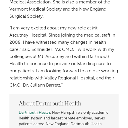
Medical Association. She is also a member of the
Vermont Medical Society and the New England
Surgical Society.
“I am very excited about my new role at Mt.
Ascutney Hospital. Since joining the medical staff in
2008, I have witnessed many changes in health
care,” said Schneider. “As CMO, I will work with my
colleagues at Mt. Ascutney and within Dartmouth
Health to continue to provide outstanding care to
our patients. I am looking forward to a close working
relationship with Valley Regional Hospital, and their
CMO, Dr. Juliann Barrett.”
About Dartmouth Health
Dartmouth Health
, New Hampshire’s only academic
health system and largest private employer, serves
patients across New England. Dartmouth Health