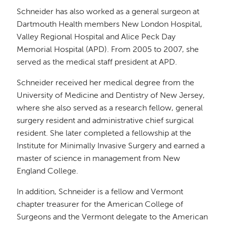
Schneider has also worked as a general surgeon at
Dartmouth Health members New London Hospital,
Valley Regional Hospital and Alice Peck Day
Memorial Hospital (APD). From 2005 to 2007, she
served as the medical staff president at APD.
Schneider received her medical degree from the
University of Medicine and Dentistry of New Jersey,
where she also served as a research fellow, general
surgery resident and administrative chief surgical
resident. She later completed a fellowship at the
Institute for Minimally Invasive Surgery and earned a
master of science in management from New
England College.
In addition, Schneider is a fellow and Vermont
chapter treasurer for the American College of
Surgeons and the Vermont delegate to the American