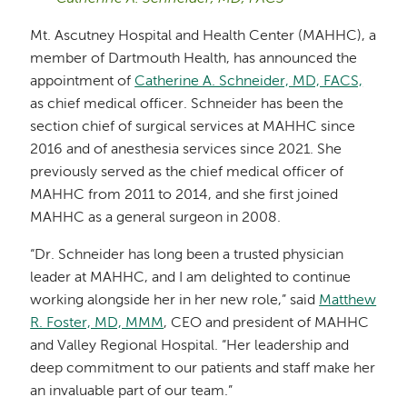
Mt. Ascutney Hospital and Health Center (MAHHC), a
member of Dartmouth Health, has announced the
appointment of
Catherine A. Schneider, MD, FACS,
as chief medical officer. Schneider has been the
section chief of surgical services at MAHHC since
2016 and of anesthesia services since 2021. She
previously served as the chief medical officer of
MAHHC from 2011 to 2014, and she first joined
MAHHC as a general surgeon in 2008.
“Dr. Schneider has long been a trusted physician
leader at MAHHC, and I am delighted to continue
working alongside her in her new role,” said
Matthew
R. Foster, MD, MMM
, CEO and president of MAHHC
and Valley Regional Hospital. “Her leadership and
deep commitment to our patients and staff make her
an invaluable part of our team.”