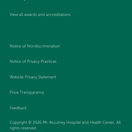
View all awards and accreditations
Notice of Nondiscrimination
Notice of Privacy Practices
Website Privacy Statement
Price Transparency
Feedback
Copyright © 2026 Mt. Ascutney Hospital and Health Center. All
rights reserved.