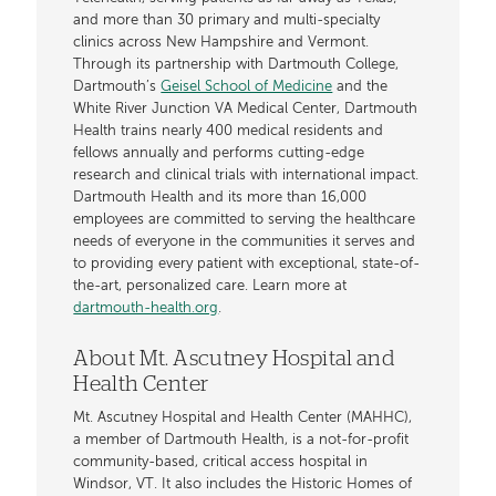
and more than 30 primary and multi-specialty
clinics across New Hampshire and Vermont.
Through its partnership with Dartmouth College,
Dartmouth’s
Geisel School of Medicine
and the
White River Junction VA Medical Center, Dartmouth
Health trains nearly 400 medical residents and
fellows annually and performs cutting-edge
research and clinical trials with international impact.
Dartmouth Health and its more than 16,000
employees are committed to serving the healthcare
needs of everyone in the communities it serves and
to providing every patient with exceptional, state-of-
the-art, personalized care. Learn more at
dartmouth-health.org
.
About Mt. Ascutney Hospital and
Health Center
Mt. Ascutney Hospital and Health Center (MAHHC),
a member of Dartmouth Health, is a not-for-profit
community-based, critical access hospital in
Windsor, VT. It also includes the Historic Homes of