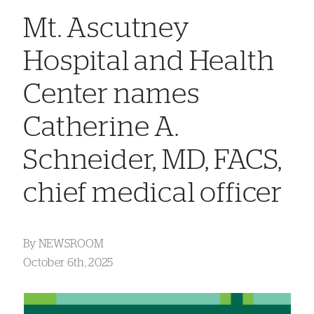
Mt. Ascutney
Hospital and Health
Center names
Catherine A.
Schneider, MD, FACS,
chief medical officer
By
NEWSROOM
October 6th, 2025