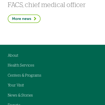
FACS, chief medical officer
More news
About
Footer
Health Services
navigation
Centers & Programs
Your Visit
News & Stories