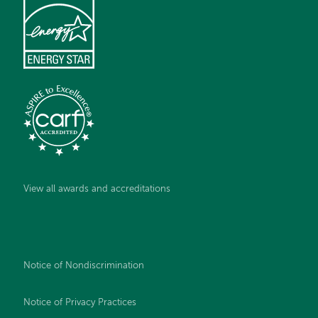
View all awards and accreditations
Notice of Nondiscrimination
Notice of Privacy Practices