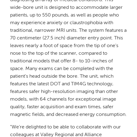
diagnosing an array of medical conditions. This
wide-bore unit is designed to accommodate larger
patients, up to 550 pounds, as well as people who
may experience anxiety or claustrophobia with
traditional, narrower MRI units. The system features a
70 centimeter (27.5 inch) diameter entry point. This
leaves nearly a foot of space from the tip of one's
nose to the top of the scanner, compared to
traditional models that offer 8- to 10-inches of
space. Many exams can be completed with the
patient's head outside the bore. The unit, which
features the latest DOT and TIM4G technology,
features safer high-resolution imaging than other
models, with 64 channels for exceptional image
quality, faster acquisition and exam times, safer
magnetic fields, and decreased energy consumption.
"We're delighted to be able to collaborate with our
colleagues at Valley Regional and Alliance