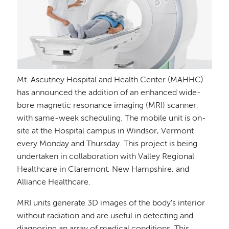
Mt. Ascutney Hospital and Health Center (MAHHC)
has announced the addition of an enhanced wide-
bore magnetic resonance imaging (MRI) scanner,
with same-week scheduling. The mobile unit is on-
site at the Hospital campus in Windsor, Vermont
every Monday and Thursday. This project is being
undertaken in collaboration with Valley Regional
Healthcare in Claremont, New Hampshire, and
Alliance Healthcare.
MRI units generate 3D images of the body's interior
without radiation and are useful in detecting and