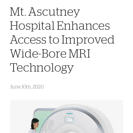
Mt. Ascutney
Hospital Enhances
Access to Improved
Wide-Bore MRI
Technology
June 10th, 2020