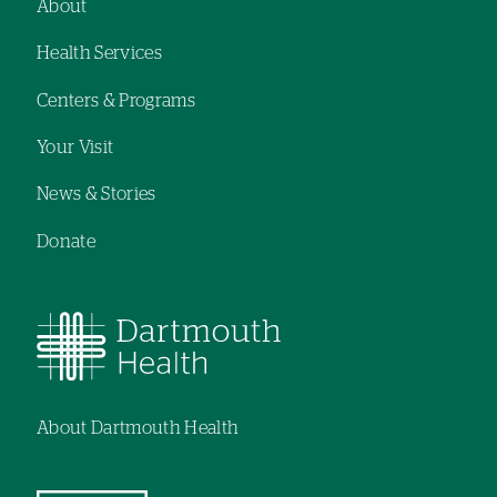
About
Footer
Health Services
navigation
Centers & Programs
Your Visit
News & Stories
Donate
About Dartmouth Health