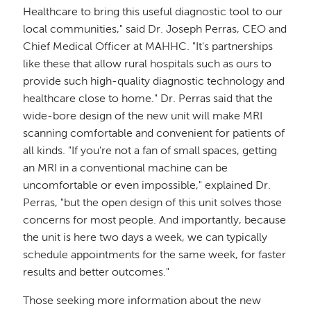
Healthcare to bring this useful diagnostic tool to our
local communities," said Dr. Joseph Perras, CEO and
Chief Medical Officer at MAHHC. "It's partnerships
like these that allow rural hospitals such as ours to
provide such high-quality diagnostic technology and
healthcare close to home." Dr. Perras said that the
wide-bore design of the new unit will make MRI
scanning comfortable and convenient for patients of
all kinds. "If you're not a fan of small spaces, getting
an MRI in a conventional machine can be
uncomfortable or even impossible," explained Dr.
Perras, "but the open design of this unit solves those
concerns for most people. And importantly, because
the unit is here two days a week, we can typically
schedule appointments for the same week, for faster
results and better outcomes."
Those seeking more information about the new