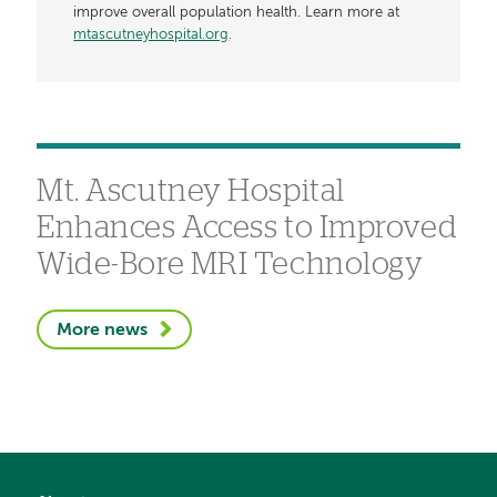
improve overall population health. Learn more at
mtascutneyhospital.org
.
Mt. Ascutney Hospital
Enhances Access to Improved
Wide-Bore MRI Technology
More news