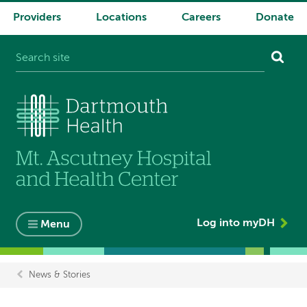
Providers
Locations
Careers
Donate
System
navigation
Log into myDH
Menu
News & Stories
Breadcrumb