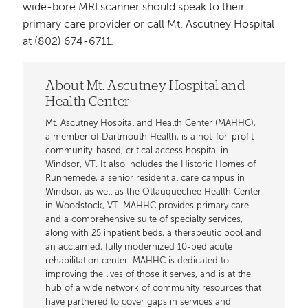
wide-bore MRI scanner should speak to their
primary care provider or call Mt. Ascutney Hospital
at (802) 674-6711.
About Mt. Ascutney Hospital and
Health Center
Mt. Ascutney Hospital and Health Center (MAHHC),
a member of Dartmouth Health, is a not-for-profit
community-based, critical access hospital in
Windsor, VT. It also includes the Historic Homes of
Runnemede, a senior residential care campus in
Windsor, as well as the Ottauquechee Health Center
in Woodstock, VT. MAHHC provides primary care
and a comprehensive suite of specialty services,
along with 25 inpatient beds, a therapeutic pool and
an acclaimed, fully modernized 10-bed acute
rehabilitation center. MAHHC is dedicated to
improving the lives of those it serves, and is at the
hub of a wide network of community resources that
have partnered to cover gaps in services and