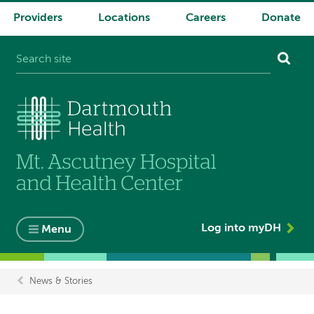
Providers
Locations
Careers
Donate
System
navigation
Log into myDH
Menu
News & Stories
Breadcrumb