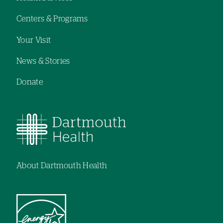
navigation
Centers & Programs
Your Visit
News & Stories
Donate
About Dartmouth Health