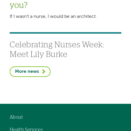
you?
If I wasn’t a nurse, I would be an architect.
Celebrating Nurses Week:
Meet Lily Burke
More news
About
Footer
Health Services