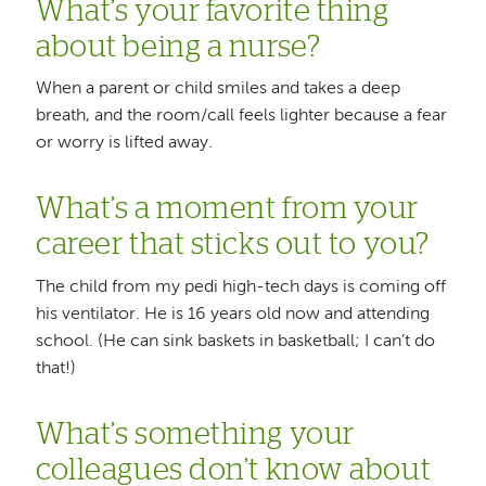
What’s your favorite thing
about being a nurse?
When a parent or child smiles and takes a deep
breath, and the room/call feels lighter because a fear
or worry is lifted away.
What’s a moment from your
career that sticks out to you?
The child from my pedi high-tech days is coming off
his ventilator. He is 16 years old now and attending
school. (He can sink baskets in basketball; I can’t do
that!)
What’s something your
colleagues don’t know about