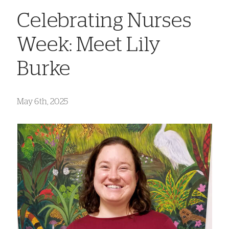
Celebrating Nurses
Week: Meet Lily
Burke
May 6th, 2025