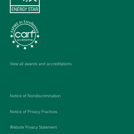
View all awards and accreditations
Notice of Nondiscrimination
Notice of Privacy Practices
Website Privacy Statement