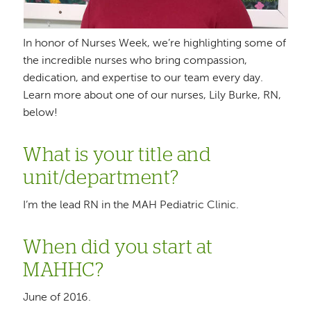
In honor of Nurses Week, we’re highlighting some of
the incredible nurses who bring compassion,
dedication, and expertise to our team every day.
Learn more about one of our nurses, Lily Burke, RN,
below!
What is your title and
unit/department?
I’m the lead RN in the MAH Pediatric Clinic.
When did you start at
MAHHC?
June of 2016.