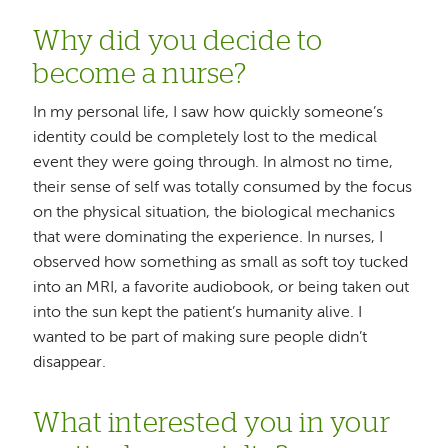
Why did you decide to
become a nurse?
In my personal life, I saw how quickly someone’s
identity could be completely lost to the medical
event they were going through. In almost no time,
their sense of self was totally consumed by the focus
on the physical situation, the biological mechanics
that were dominating the experience. In nurses, I
observed how something as small as soft toy tucked
into an MRI, a favorite audiobook, or being taken out
into the sun kept the patient’s humanity alive. I
wanted to be part of making sure people didn’t
disappear.
What interested you in your