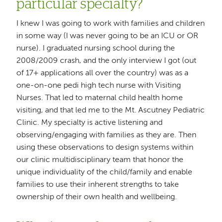
particular specialty?
I knew I was going to work with families and children
in some way (I was never going to be an ICU or OR
nurse). I graduated nursing school during the
2008/2009 crash, and the only interview I got (out
of 17+ applications all over the country) was as a
one-on-one pedi high tech nurse with Visiting
Nurses. That led to maternal child health home
visiting, and that led me to the Mt. Ascutney Pediatric
Clinic. My specialty is active listening and
observing/engaging with families as they are. Then
using these observations to design systems within
our clinic multidisciplinary team that honor the
unique individuality of the child/family and enable
families to use their inherent strengths to take
ownership of their own health and wellbeing.