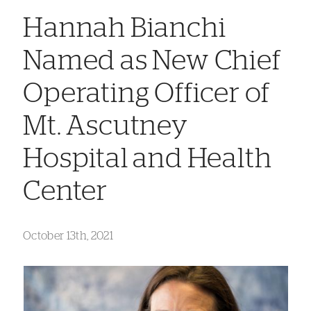
Hannah Bianchi
Named as New Chief
Operating Officer of
Mt. Ascutney
Hospital and Health
Center
October 13th, 2021