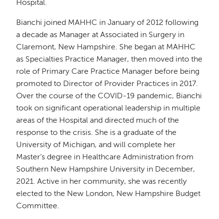
Hospital.
Bianchi joined MAHHC in January of 2012 following
a decade as Manager at Associated in Surgery in
Claremont, New Hampshire. She began at MAHHC
as Specialties Practice Manager, then moved into the
role of Primary Care Practice Manager before being
promoted to Director of Provider Practices in 2017.
Over the course of the COVID-19 pandemic, Bianchi
took on significant operational leadership in multiple
areas of the Hospital and directed much of the
response to the crisis. She is a graduate of the
University of Michigan, and will complete her
Master’s degree in Healthcare Administration from
Southern New Hampshire University in December,
2021. Active in her community, she was recently
elected to the New London, New Hampshire Budget
Committee.