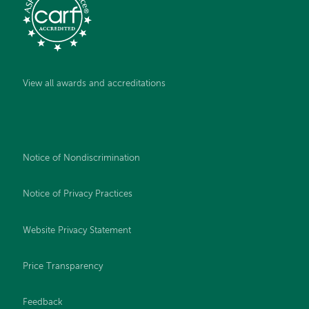
View all awards and accreditations
Notice of Nondiscrimination
Notice of Privacy Practices
Website Privacy Statement
Price Transparency
Feedback