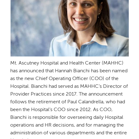
Mt. Ascutney Hospital and Health Center (MAHHC)
has announced that Hannah Bianchi has been named
as the new Chief Operating Officer (COO) of the
Hospital. Bianchi had served as MAHHC’s Director of
Provider Practices since 2017. The announcement
follows the retirement of Paul Calandrella, who had
been the Hospital’s COO since 2012. As COO,
Bianchi is responsible for overseeing daily Hospital
operations and HR decisions, and for managing the
administration of various departments and the entire