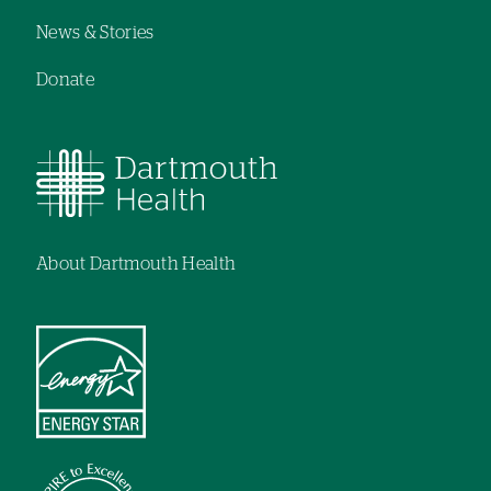
News & Stories
Donate
About Dartmouth Health