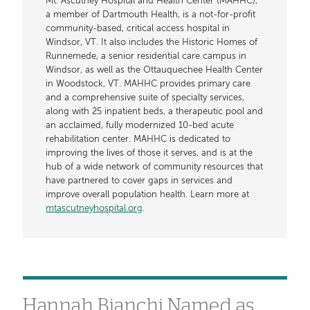
Mt. Ascutney Hospital and Health Center (MAHHC),
a member of Dartmouth Health, is a not-for-profit
community-based, critical access hospital in
Windsor, VT. It also includes the Historic Homes of
Runnemede, a senior residential care campus in
Windsor, as well as the Ottauquechee Health Center
in Woodstock, VT. MAHHC provides primary care
and a comprehensive suite of specialty services,
along with 25 inpatient beds, a therapeutic pool and
an acclaimed, fully modernized 10-bed acute
rehabilitation center. MAHHC is dedicated to
improving the lives of those it serves, and is at the
hub of a wide network of community resources that
have partnered to cover gaps in services and
improve overall population health. Learn more at
mtascutneyhospital.org
.
Hannah Bianchi Named as