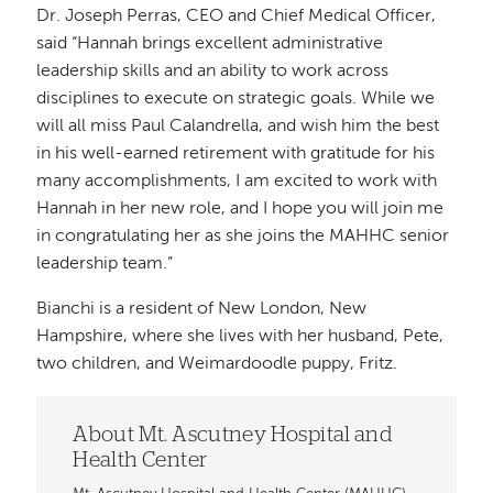
Dr. Joseph Perras, CEO and Chief Medical Officer,
said “Hannah brings excellent administrative
leadership skills and an ability to work across
disciplines to execute on strategic goals. While we
will all miss Paul Calandrella, and wish him the best
in his well-earned retirement with gratitude for his
many accomplishments, I am excited to work with
Hannah in her new role, and I hope you will join me
in congratulating her as she joins the MAHHC senior
leadership team.”
Bianchi is a resident of New London, New
Hampshire, where she lives with her husband, Pete,
two children, and Weimardoodle puppy, Fritz.
About Mt. Ascutney Hospital and
Health Center