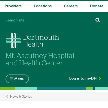
Providers
Locations
Careers
Donate
System
navigation
Log into myDH
Menu
News & Stories
Breadcrumb