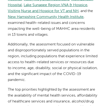
Hospital
,
Lake Sunapee Region VNA & Hospice
,
Visiting Nurse and Hospice for VT and NH
, and the
New Hampshire Community Health Institute
,
examined health-related issues and concerns
impacting the well-being of MAHHC area residents
in 13 towns and villages.
Additionally, the assessment focused on vulnerable
and disproportionately served populations in the
region, including populations that experience limited
access to health-related services or resources due
to income, age, disability, social or physical isolation,
and the significant impact of the COVID-19
pandemic.
The top priorities highlighted by the assessment are
the availability of mental health services, affordability
of healthcare services and insurance, alcohol/drug