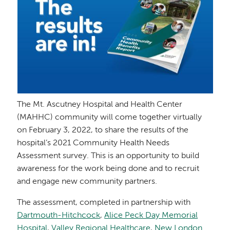
The Mt. Ascutney Hospital and Health Center
(MAHHC) community will come together virtually
on February 3, 2022, to share the results of the
hospital’s 2021 Community Health Needs
Assessment survey. This is an opportunity to build
awareness for the work being done and to recruit
and engage new community partners.
The assessment, completed in partnership with
Dartmouth-Hitchcock
,
Alice Peck Day Memorial
Hospital
,
Valley Regional Healthcare
,
New London