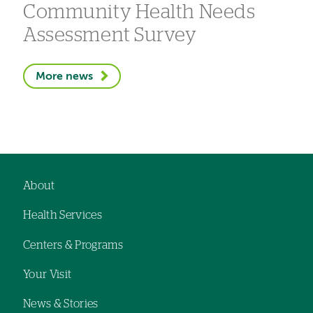
Community Health Needs
Assessment Survey
More news
About
Footer
Health Services
navigation
Centers & Programs
Your Visit
News & Stories