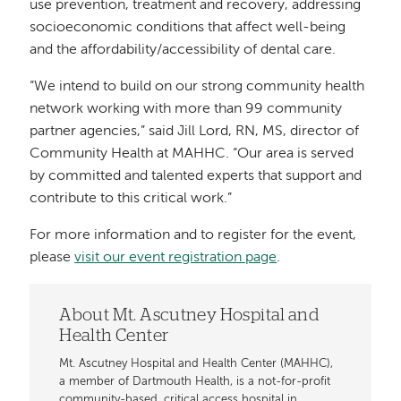
use prevention, treatment and recovery, addressing
socioeconomic conditions that affect well-being
and the affordability/accessibility of dental care.
“We intend to build on our strong community health
network working with more than 99 community
partner agencies,” said Jill Lord, RN, MS, director of
Community Health at MAHHC. “Our area is served
by committed and talented experts that support and
contribute to this critical work.”
For more information and to register for the event,
please
visit our event registration page
.
About Mt. Ascutney Hospital and
Health Center
Mt. Ascutney Hospital and Health Center (MAHHC),
a member of Dartmouth Health, is a not-for-profit
community-based, critical access hospital in