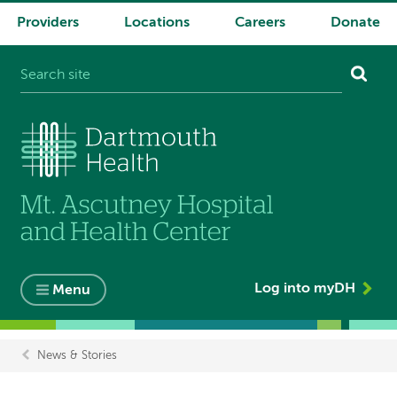
Providers
Locations
Careers
Donate
System
navigation
Log into myDH
Menu
News & Stories
Breadcrumb