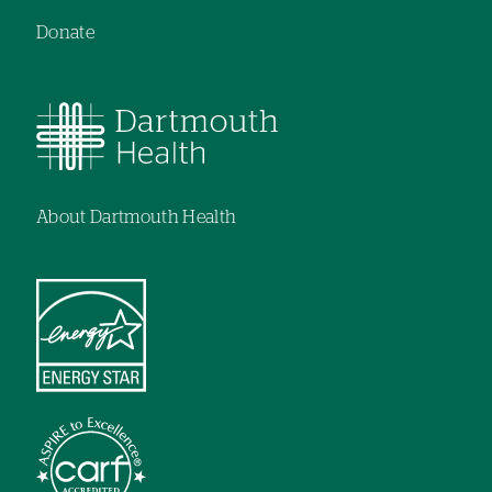
Donate
About Dartmouth Health