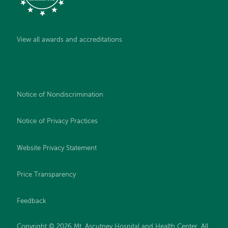
View all awards and accreditations
Notice of Nondiscrimination
Notice of Privacy Practices
Website Privacy Statement
Price Transparency
Feedback
Copyright © 2026 Mt. Ascutney Hospital and Health Center. All