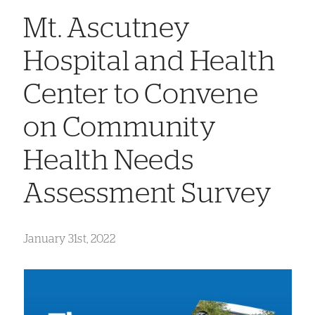
Mt. Ascutney
Hospital and Health
Center to Convene
on Community
Health Needs
Assessment Survey
January 31st, 2022