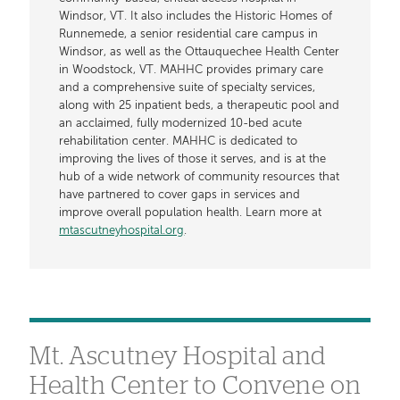
Windsor, VT. It also includes the Historic Homes of
Runnemede, a senior residential care campus in
Windsor, as well as the Ottauquechee Health Center
in Woodstock, VT. MAHHC provides primary care
and a comprehensive suite of specialty services,
along with 25 inpatient beds, a therapeutic pool and
an acclaimed, fully modernized 10-bed acute
rehabilitation center. MAHHC is dedicated to
improving the lives of those it serves, and is at the
hub of a wide network of community resources that
have partnered to cover gaps in services and
improve overall population health. Learn more at
mtascutneyhospital.org
.
Mt. Ascutney Hospital and
Health Center to Convene on