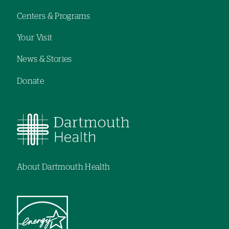
Centers & Programs
Your Visit
News & Stories
Donate
About Dartmouth Health