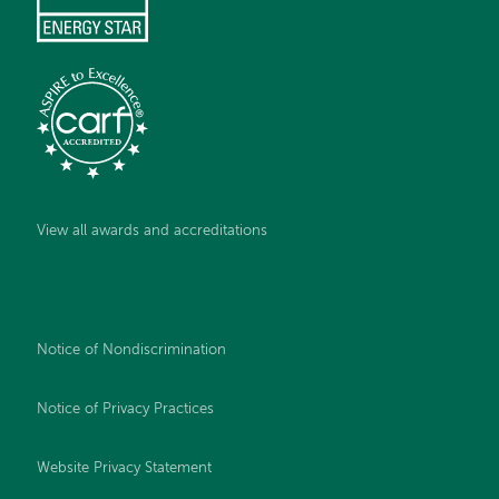
View all awards and accreditations
Notice of Nondiscrimination
Notice of Privacy Practices
Website Privacy Statement