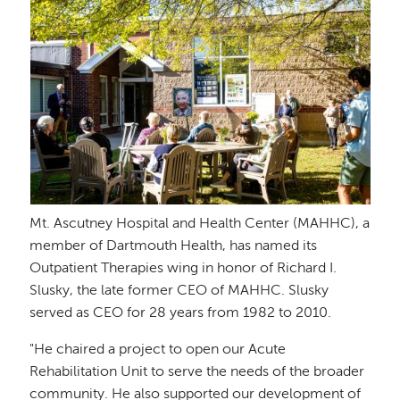
Mt. Ascutney Hospital and Health Center (MAHHC), a
member of Dartmouth Health, has named its
Outpatient Therapies wing in honor of Richard I.
Slusky, the late former CEO of MAHHC. Slusky
served as CEO for 28 years from 1982 to 2010.
"He chaired a project to open our Acute
Rehabilitation Unit to serve the needs of the broader
community. He also supported our development of