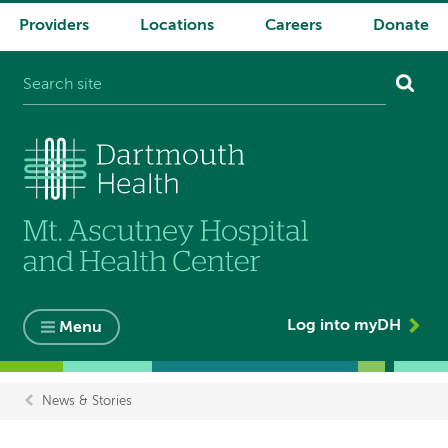
Providers
Locations
Careers
Donate
System
navigation
Log into myDH
Menu
News & Stories
Breadcrumb