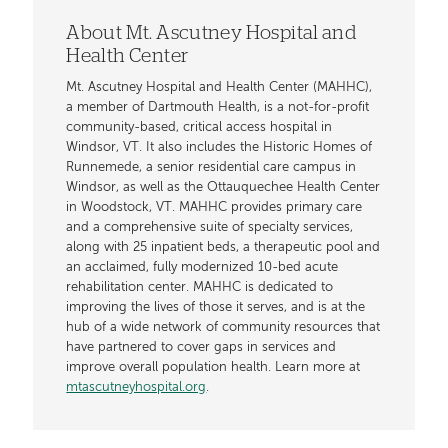
About Mt. Ascutney Hospital and
Health Center
Mt. Ascutney Hospital and Health Center (MAHHC),
a member of Dartmouth Health, is a not-for-profit
community-based, critical access hospital in
Windsor, VT. It also includes the Historic Homes of
Runnemede, a senior residential care campus in
Windsor, as well as the Ottauquechee Health Center
in Woodstock, VT. MAHHC provides primary care
and a comprehensive suite of specialty services,
along with 25 inpatient beds, a therapeutic pool and
an acclaimed, fully modernized 10-bed acute
rehabilitation center. MAHHC is dedicated to
improving the lives of those it serves, and is at the
hub of a wide network of community resources that
have partnered to cover gaps in services and
improve overall population health. Learn more at
mtascutneyhospital.org
.