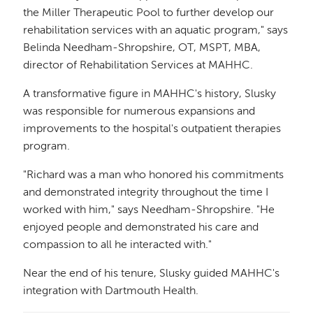
the Miller Therapeutic Pool to further develop our
rehabilitation services with an aquatic program," says
Belinda Needham-Shropshire, OT, MSPT, MBA,
director of Rehabilitation Services at MAHHC.
A transformative figure in MAHHC's history, Slusky
was responsible for numerous expansions and
improvements to the hospital's outpatient therapies
program.
"Richard was a man who honored his commitments
and demonstrated integrity throughout the time I
worked with him," says Needham-Shropshire. "He
enjoyed people and demonstrated his care and
compassion to all he interacted with."
Near the end of his tenure, Slusky guided MAHHC's
integration with Dartmouth Health.