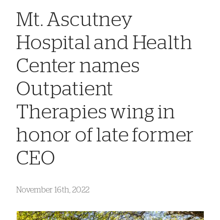
Mt. Ascutney
Hospital and Health
Center names
Outpatient
Therapies wing in
honor of late former
CEO
November 16th, 2022