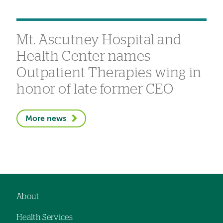
Mt. Ascutney Hospital and
Health Center names
Outpatient Therapies wing in
honor of late former CEO
More news
About
Footer
Health Services
navigation