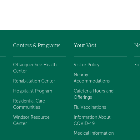
Centers & Programs
Your Visit
Ne
s
Ottauquechee Health
Visitor Policy
Fo
Center
Nearby
Rehabilitation Center
Accommodations
Hospitalist Program
Cafeteria Hours and
Offerings
Residential Care
Communities
Flu Vaccinations
Windsor Resource
Information About
Center
COVID-19
Medical Information