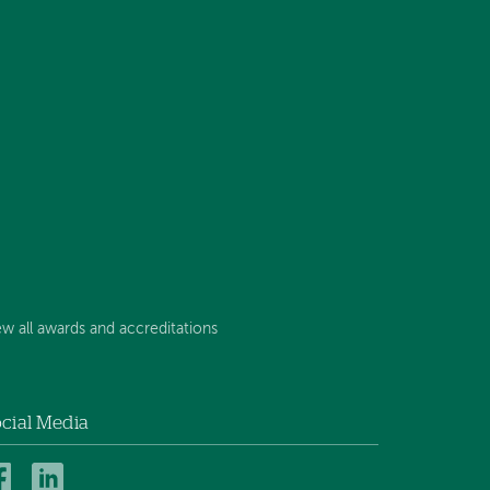
ew all awards and accreditations
cial Media
Mt.
Mt.