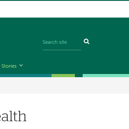
Stories
alth