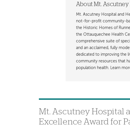
About Mt. Ascutney 
Mt. Ascutney Hospital and H
not-for-profit community-base
the Historic Homes of Runnem
the Ottauquechee Health Ce
comprehensive suite of specia
and an acclaimed, fully mode
dedicated to improving the li
community resources that hav
population health. Learn mor
Mt. Ascutney Hospital 
Excellence Award for P