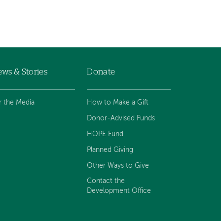
ws & Stories
Donate
r the Media
How to Make a Gift
Donor-Advised Funds
HOPE Fund
Planned Giving
Other Ways to Give
Contact the
Development Office