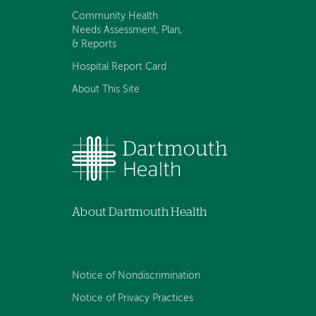
Community Health
Needs Assessment, Plan,
& Reports
Hospital Report Card
About This Site
About Dartmouth Health
Notice of Nondiscrimination
Notice of Privacy Practices