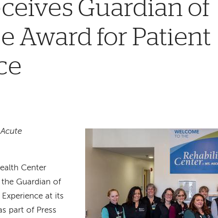
ceives Guardian of
e Award for Patient
ce
 Acute
ealth Center
the Guardian of
 Experience at its
as part of Press