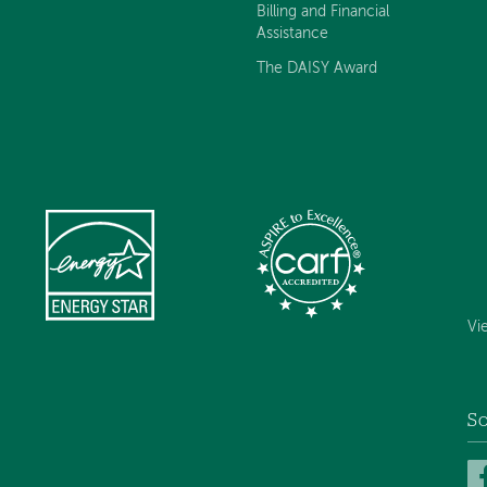
Billing and Financial
Assistance
The DAISY Award
Vi
So