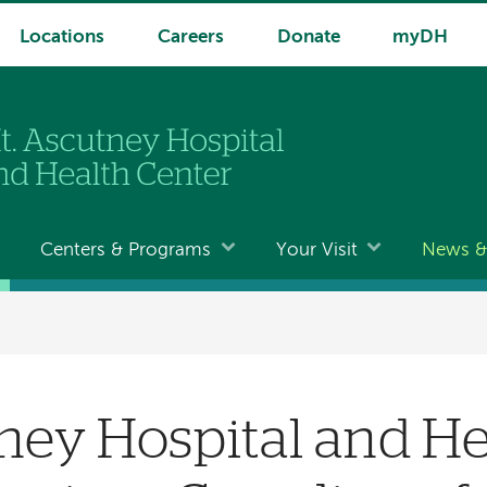
Locations
Careers
Donate
myDH
Centers & Programs
Your Visit
News & 
ney Hospital and He