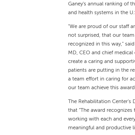
Ganey's annual ranking of th
and health systems in the U.
"We are proud of our staff a
not surprised, that our tea
recognized in this way," sai
MD, CEO and chief medical o
create a caring and supporti
patients are putting in the r
a team effort in caring for ac
our team achieve this award
The Rehabilitation Center's 
that "The award recognizes 
working with each and every 
meaningful and productive li