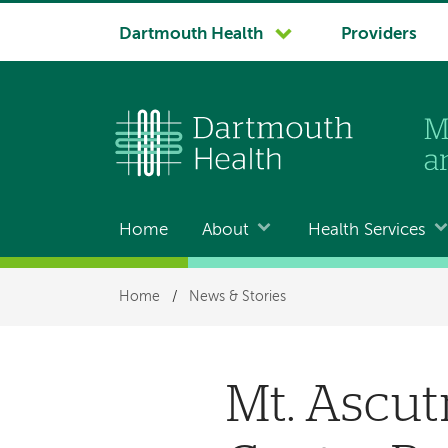
System
Dartmouth Health
Providers
navigation
Home
About
Health Services
Main
navigation
Breadcrumb
Home
/
News & Stories
Mt. Ascut