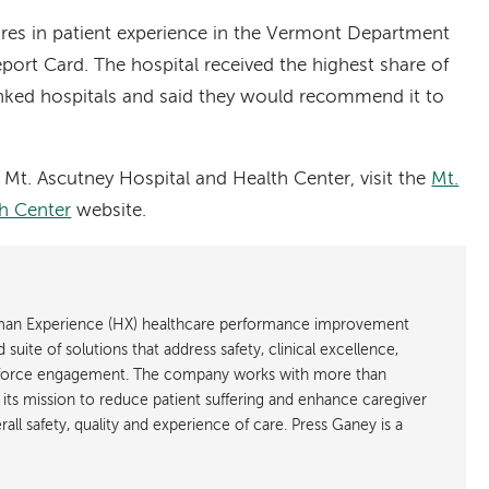
es in patient experience in the Vermont Department
port Card. The hospital received the highest share of
nked hospitals and said they would recommend it to
Mt. Ascutney Hospital and Health Center, visit the
Mt.
h Center
website.
uman Experience (HX) healthcare performance improvement
suite of solutions that address safety, clinical excellence,
kforce engagement. The company works with more than
n its mission to reduce patient suffering and enhance caregiver
all safety, quality and experience of care. Press Ganey is a