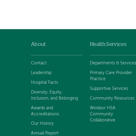
About
Health Services
Footer
navigation
Contact
Departments & Service
Leadership
Primary Care Provider
Practice
Hospital Facts
Supportive Services
Diversity, Equity,
Inclusion, and Belonging
Community Resources
Awards and
Windsor HSA
Accreditations
Community
Collaborative
Our History
Annual Report