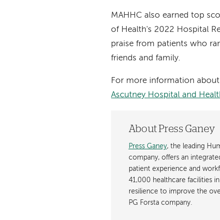
MAHHC also earned top scor
of Health's 2022 Hospital Re
praise from patients who ra
friends and family.
For more information about 
Ascutney Hospital and Healt
About Press Ganey
Press Ganey
, the leading H
company, offers an integrated 
patient experience and wor
41,000 healthcare facilities i
resilience to improve the over
PG Forsta company.