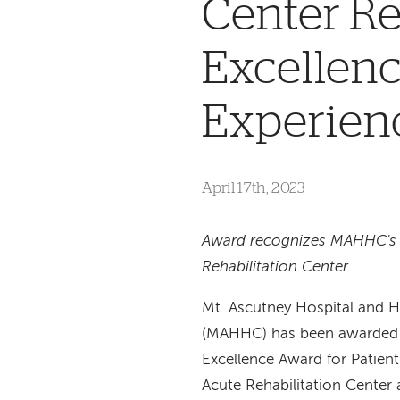
Center Re
Excellenc
Experien
April 17th, 2023
Award recognizes MAHHC's
Rehabilitation Center
Mt. Ascutney Hospital and H
(MAHHC) has been awarded 
Excellence Award for Patient
Acute Rehabilitation Center 