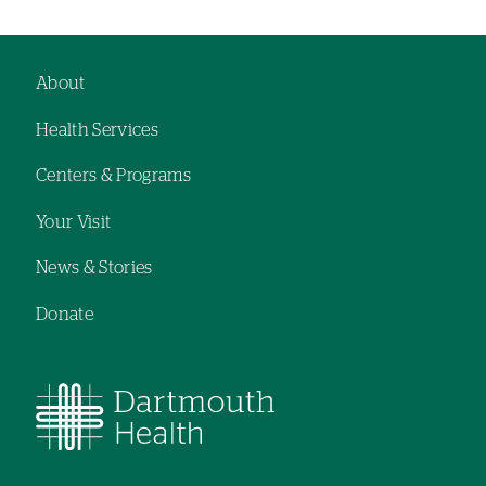
About
Footer
Health Services
navigation
Centers & Programs
Your Visit
News & Stories
Donate