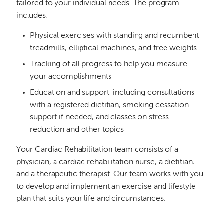
tailored to your individual needs. The program
includes:
Physical exercises with standing and recumbent
treadmills, elliptical machines, and free weights
Tracking of all progress to help you measure
your accomplishments
Education and support, including consultations
with a registered dietitian, smoking cessation
support if needed, and classes on stress
reduction and other topics
Your Cardiac Rehabilitation team consists of a
physician, a cardiac rehabilitation nurse, a dietitian,
and a therapeutic therapist. Our team works with you
to develop and implement an exercise and lifestyle
plan that suits your life and circumstances.