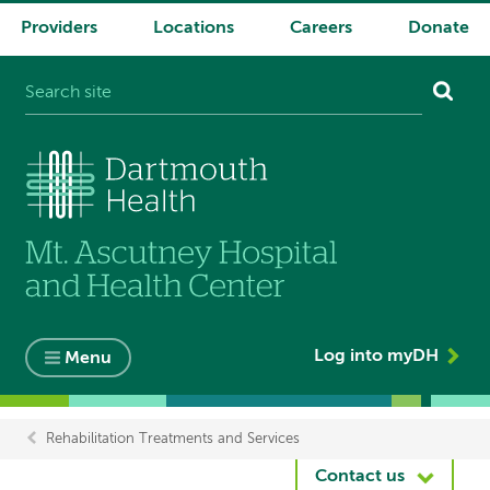
Providers
Locations
Careers
Donate
System
navigation
Log into myDH
Menu
Rehabilitation Treatments and Services
Breadcrumb
Contact us