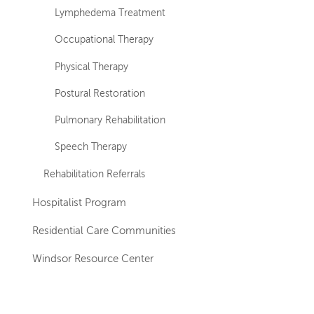
Lymphedema Treatment
Occupational Therapy
Physical Therapy
Postural Restoration
Pulmonary Rehabilitation
Speech Therapy
Rehabilitation Referrals
Hospitalist Program
Residential Care Communities
Windsor Resource Center