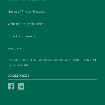
Notice of Privacy Practices
Website Privacy Statement
Price Transparency
Feedback
Copyright © 2026 Mt. Ascutney Hospital and Health Center. All
rights reserved.
Social Media
Mt.
Mt.
Ascutney
Ascutney
Hospital
Hospital
and
and