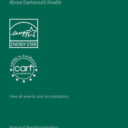
About Dartmouth Health
View all awards and accreditations
Notice of Nondiscrimination