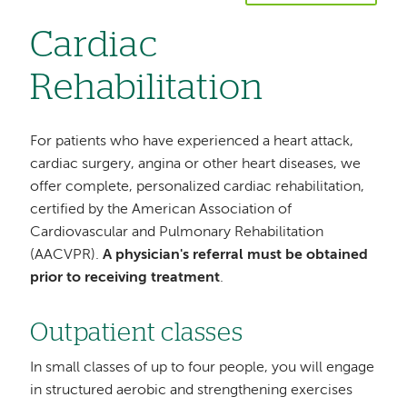
Cardiac
Rehabilitation
For patients who have experienced a heart attack,
cardiac surgery, angina or other heart diseases, we
offer complete, personalized cardiac rehabilitation,
certified by the American Association of
Cardiovascular and Pulmonary Rehabilitation
(AACVPR).
A physician's referral must be obtained
prior to receiving treatment
.
Outpatient classes
In small classes of up to four people, you will engage
in structured aerobic and strengthening exercises