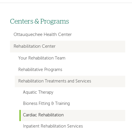
Centers & Programs
Left-
hand
Ottauquechee Health Center
navigation
Rehabilitation Center
Your Rehabilitation Team
Rehabilitative Programs
Rehabilitation Treatments and Services
Aquatic Therapy
Bioness Fitting & Training
Cardiac Rehabilitation
Inpatient Rehabilitation Services