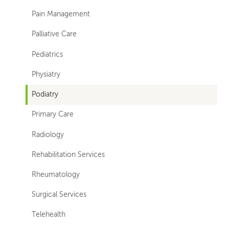
Pain Management
Palliative Care
Pediatrics
Physiatry
Podiatry
Primary Care
Radiology
Rehabilitation Services
Rheumatology
Surgical Services
Telehealth