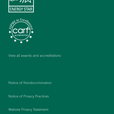
View all awards and accreditations
Notice of Nondiscrimination
Notice of Privacy Practices
Website Privacy Statement