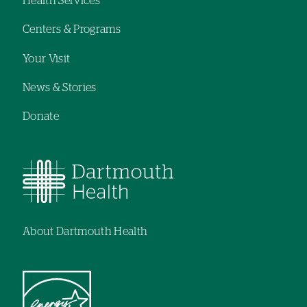
Health Services
navigation
Centers & Programs
Your Visit
News & Stories
Donate
About Dartmouth Health