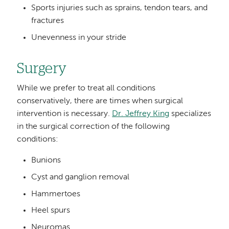
Sports injuries such as sprains, tendon tears, and
fractures
Unevenness in your stride
Surgery
While we prefer to treat all conditions
conservatively, there are times when surgical
intervention is necessary.
Dr. Jeffrey King
specializes
in the surgical correction of the following
conditions:
Bunions
Cyst and ganglion removal
Hammertoes
Heel spurs
Neuromas