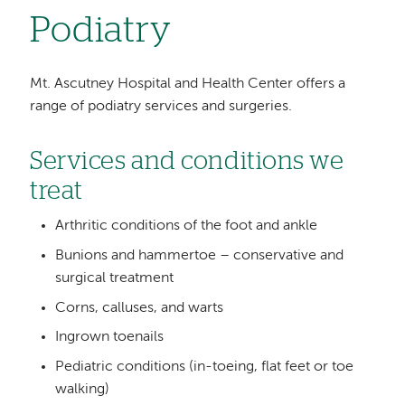
Podiatry
Mt. Ascutney Hospital and Health Center offers a
range of podiatry services and surgeries.
Services and conditions we
treat
Arthritic conditions of the foot and ankle
Bunions and hammertoe – conservative and
surgical treatment
Corns, calluses, and warts
Ingrown toenails
Pediatric conditions (in-toeing, flat feet or toe
walking)