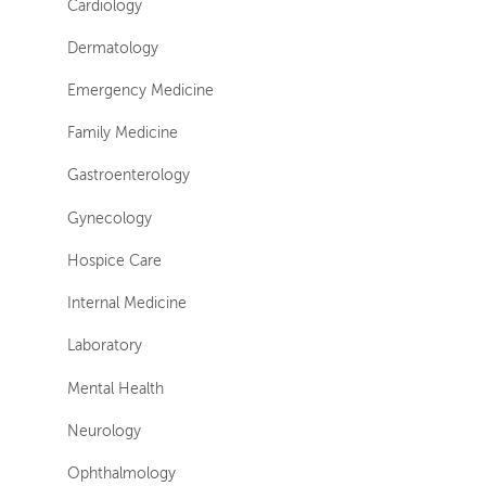
Cardiology
Dermatology
Emergency Medicine
Family Medicine
Gastroenterology
Gynecology
Hospice Care
Internal Medicine
Laboratory
Mental Health
Neurology
Ophthalmology