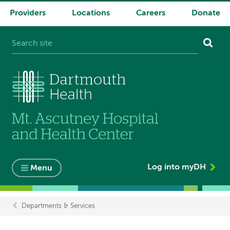
Providers
Locations
Careers
Donate
System
navigation
Log into myDH
Menu
Departments & Services
Breadcrumb