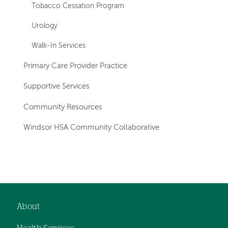
Tobacco Cessation Program
Urology
Walk-In Services
Primary Care Provider Practice
Supportive Services
Community Resources
Windsor HSA Community Collaborative
Left-
hand
navigation
About
Footer