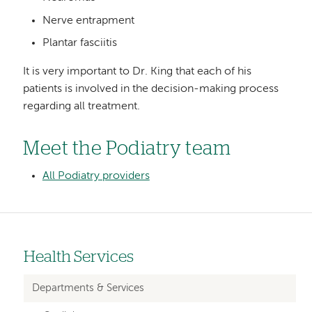
Nerve entrapment
Plantar fasciitis
It is very important to Dr. King that each of his
patients is involved in the decision-making process
regarding all treatment.
Meet the Podiatry team
All Podiatry providers
Health Services
Left-
hand
Departments & Services
navigation