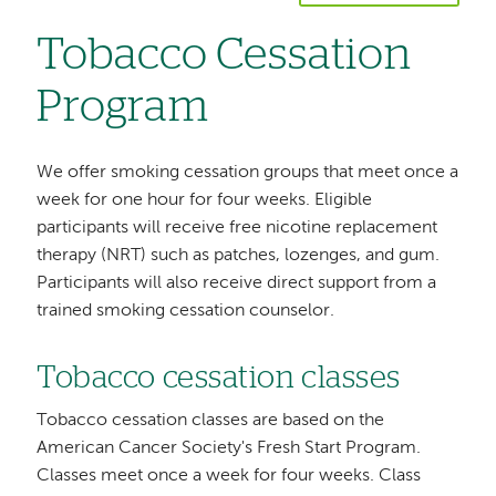
Tobacco Cessation
Program
We offer smoking cessation groups that meet once a
week for one hour for four weeks. Eligible
participants will receive free nicotine replacement
therapy (NRT) such as patches, lozenges, and gum.
Participants will also receive direct support from a
trained smoking cessation counselor.
Tobacco cessation classes
Tobacco cessation classes are based on the
American Cancer Society's Fresh Start Program.
Classes meet once a week for four weeks. Class