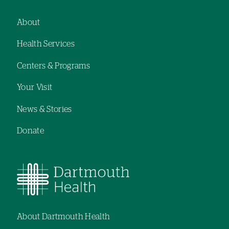
hand
navigation
About
Footer
Health Services
navigation
Centers & Programs
Your Visit
News & Stories
Donate
About Dartmouth Health