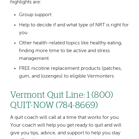
highlights are:
Group support
Help to decide if and what type of NRT is right for
you
Other health-related topics like healthy eating,
finding more time to be active and stress
management
FREE nicotine replacement products (patches,
gum, and lozenges) to eligible Vermonters
Vermont Quit Line: 1 (800)
QUIT-NOW (784-8669)
A quit coach will call at a time that works for you.
Your coach will help you get ready to quit and will
give you tips, advice, and support to help you stay