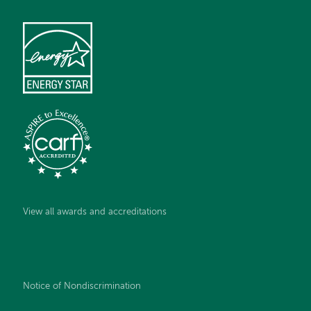
View all awards and accreditations
Notice of Nondiscrimination