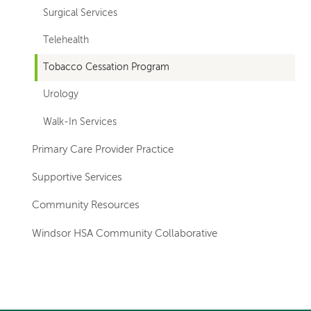
Surgical Services
Telehealth
Tobacco Cessation Program
Urology
Walk-In Services
Primary Care Provider Practice
Supportive Services
Community Resources
Windsor HSA Community Collaborative
Left-