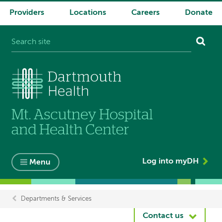
Providers
Locations
Careers
Donate
System
navigation
Log into myDH
Menu
Departments & Services
Breadcrumb
Contact us