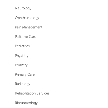
Neurology
Ophthalmology
Pain Management
Palliative Care
Pediatrics
Physiatry
Podiatry
Primary Care
Radiology
Rehabilitation Services
Rheumatology