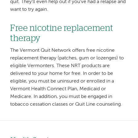
quit. They'll even help out if you've had a relapse and
want to try again.
Free nicotine replacement
therapy
The Vermont Quit Network offers free nicotine
replacement therapy (patches, gum or lozenges) to
eligible Vermonters. These NRT products are
delivered to your home for free. In order to be
eligible, you must be uninsured or enrolled in a
Vermont Health Connect Plan, Medicaid or
Medicare. In addition, you must be engaged in
tobacco cessation classes or Quit Line counseling.