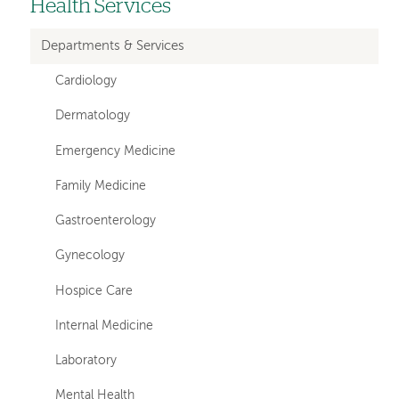
Health Services
Left-
hand
Departments & Services
navigation
Cardiology
Dermatology
Emergency Medicine
Family Medicine
Gastroenterology
Gynecology
Hospice Care
Internal Medicine
Laboratory
Mental Health