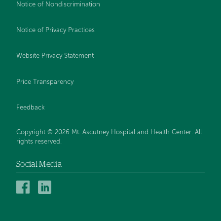
Notice of Nondiscrimination
Notice of Privacy Practices
Website Privacy Statement
Price Transparency
Feedback
Copyright © 2026 Mt. Ascutney Hospital and Health Center. All
rights reserved.
Social Media
Mt.
Mt.
Ascutney
Ascutney
Hospital
Hospital