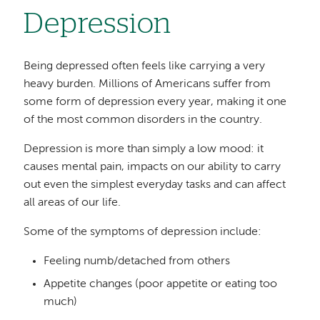
Depression
Being depressed often feels like carrying a very
heavy burden. Millions of Americans suffer from
some form of depression every year, making it one
of the most common disorders in the country.
Depression is more than simply a low mood: it
causes mental pain, impacts on our ability to carry
out even the simplest everyday tasks and can affect
all areas of our life.
Some of the symptoms of depression include:
Feeling numb/detached from others
Appetite changes (poor appetite or eating too
much)