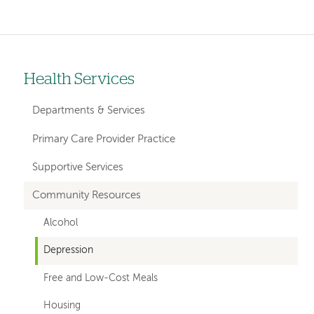
Health Services
Left-
hand
Departments & Services
navigation
Primary Care Provider Practice
Supportive Services
Community Resources
Alcohol
Depression
Free and Low-Cost Meals
Housing