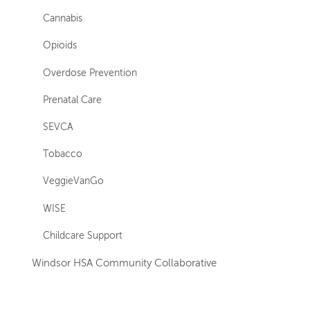
Cannabis
Opioids
Overdose Prevention
Prenatal Care
SEVCA
Tobacco
VeggieVanGo
WISE
Childcare Support
Windsor HSA Community Collaborative