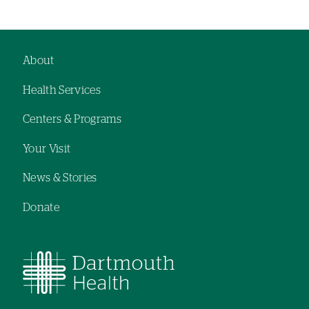
About
Footer
Health Services
navigation
Centers & Programs
Your Visit
News & Stories
Donate