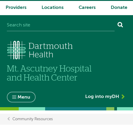
Providers
Locations
Careers
Donate
System
navigation
Log into myDH
Menu
Community Resources
Breadcrumb