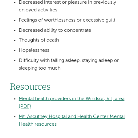
Decreased interest or pleasure in previously
enjoyed activities
Feelings of worthlessness or excessive guilt
Decreased ability to concentrate
Thoughts of death
Hopelessness
Difficulty with falling asleep, staying asleep or
sleeping too much
Resources
Mental health providers in the Windsor, VT, area
(PDF)
Mt. Ascutney Hospital and Health Center Mental
Health resources