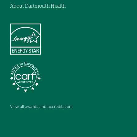
About Dartmouth Health
View all awards and accreditations