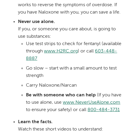
works to reverse the symptoms of overdose. If
you have Naloxone with you, you can save a life.
Never use alone.
If you, or someone you care about, is going to
use substances:
Use test strips to check for fentanyl (available
through
www.H2RC.org
) or call
603-448-
8887
Go slow – start with a small amount to test
strength
Carry Naloxone/Narcan
Be with someone who can help
(If you have
to use alone, use
www.NeverUseAlone.com
to ensure your safety) or call
800-484-3731
Learn the facts.
Watch these short videos to understand: