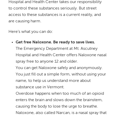
Hospital and Health Center takes our responsibility
to control these substances seriously. But street
access to these substances is a current reality, and
are causing harm.
Here’s what you can do:
Get free Naloxone. Be ready to save lives.
The Emergency Department at Mt. Ascutney
Hospital and Health Center offers Naloxone nasal
spray free to anyone 12 and older.
You can get Naloxone safely and anonymously.
You just fill out a simple form, without using your
name, to help us understand more about
substance use in Vermont.
Overdose happens when too much of an opioid
enters the brain and slows down the brainstem,
causing the body to lose the urge to breathe.
Naloxone, also called Narcan, is a nasal spray that