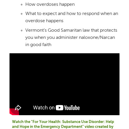
How overdoses happen
What to expect and how to respond when an
overdose happens
Vermont’s Good Samaritan law that protects
you when you administer naloxone/Narcan
in good faith
Watch the "For Your Health: Substance Use Disorder: Help
and Hope in the Emergency Department" video created by