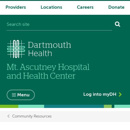
Providers
Locations
Careers
Donate
System
navigation
Log into myDH
Menu
Community Resources
Breadcrumb