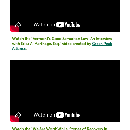
Watch the "Vermont's Good Samaritan Law: An Interview
with Erica A. Marthage, Esq." video created by
Green Peak
Alliance
.
Watch the "We Are WorthWhile, Stories of Recovery in