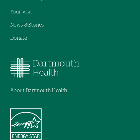
Your Visit
News & Stories
Donate
About Dartmouth Health