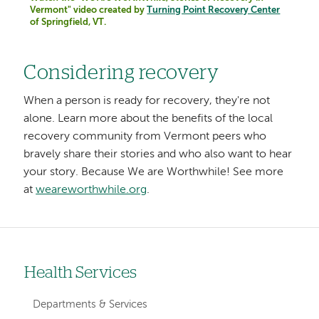
Vermont" video created by
Turning Point Recovery Center
of Springfield, VT.
Considering recovery
When a person is ready for recovery, they're not
alone. Learn more about the benefits of the local
recovery community from Vermont peers who
bravely share their stories and who also want to hear
your story. Because We are Worthwhile! See more
at
weareworthwhile.org
.
Health Services
Left-
hand
Departments & Services