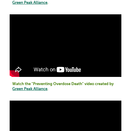
Green Peak Alliance
.
Watch the "Preventing Overdose Death" video created by
Green Peak Alliance
.