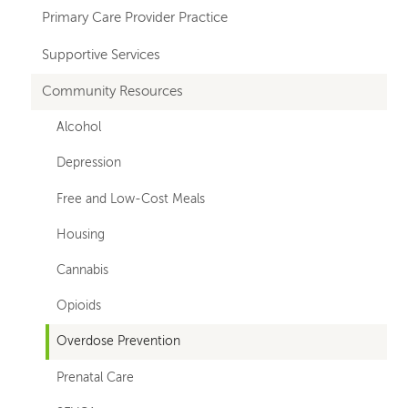
navigation
Primary Care Provider Practice
Supportive Services
Community Resources
Alcohol
Depression
Free and Low-Cost Meals
Housing
Cannabis
Opioids
Overdose Prevention
Prenatal Care