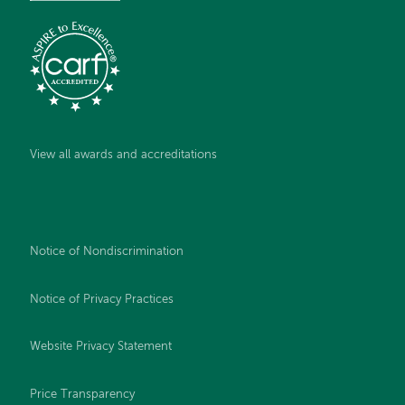
View all awards and accreditations
Notice of Nondiscrimination
Notice of Privacy Practices
Website Privacy Statement
Price Transparency