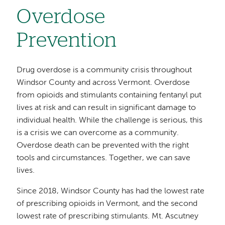
Overdose
Prevention
Drug overdose is a community crisis throughout
Windsor County and across Vermont. Overdose
from opioids and stimulants containing fentanyl put
lives at risk and can result in significant damage to
individual health. While the challenge is serious, this
is a crisis we can overcome as a community.
Overdose death can be prevented with the right
tools and circumstances. Together, we can save
lives.
Since 2018, Windsor County has had the lowest rate
of prescribing opioids in Vermont, and the second
lowest rate of prescribing stimulants. Mt. Ascutney